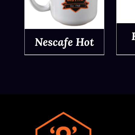
Nescafe Hot
QUICK VIEW