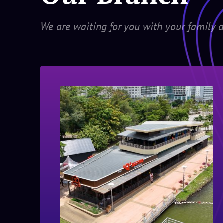
We are waiting for you with your family a