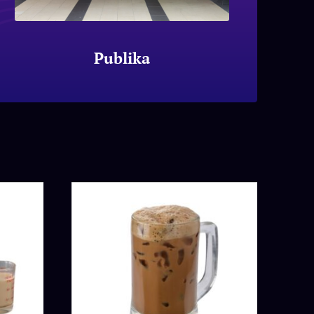
Publika