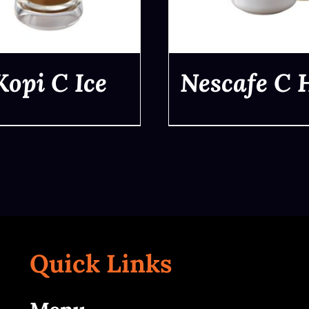
Kopi C Ice
Nescafe C 
QUICK VIEW
QUICK VIEW
Quick Links