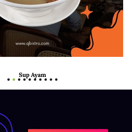
Sup Ayam