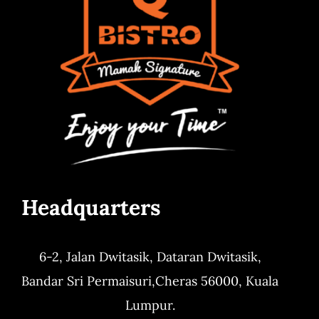
Headquarters
6-2, Jalan Dwitasik,
Dataran Dwitasik,
Bandar Sri Permaisuri,
Cheras 56000, Kuala
Lumpur.