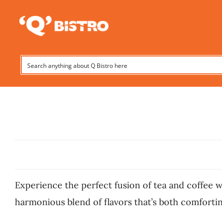
Skip
to
content
Experience the perfect fusion of tea and coffee w
harmonious blend of flavors that’s both comforting