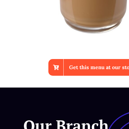
Get this menu at our sto
Chicken Wings With Fr
Our Branch