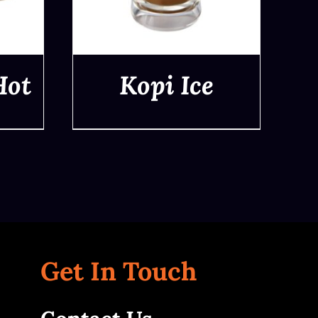
Hot
Kopi Ice
QUICK VIEW
Get In Touch