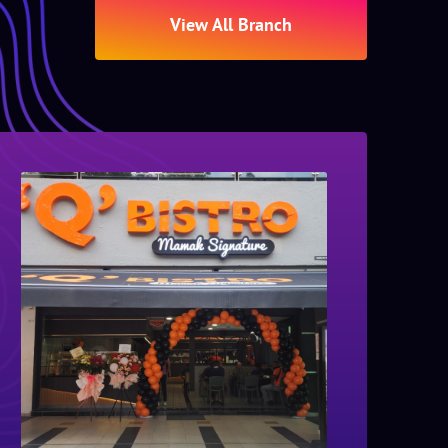
View All Branch