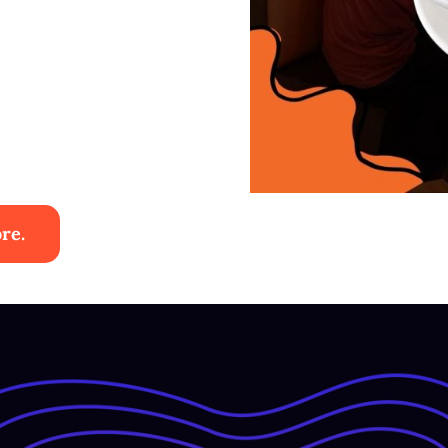
re.
ies