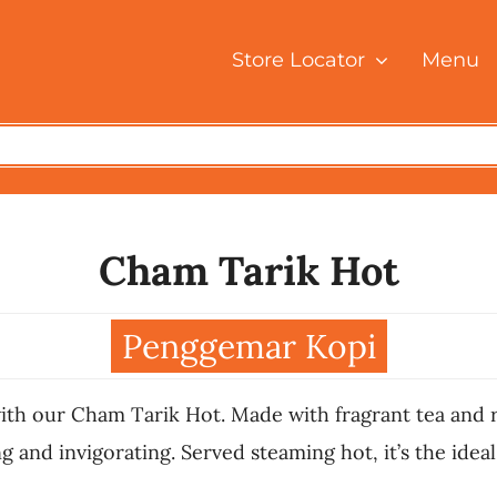
Store Locator
Menu
Cham Tarik Hot
Penggemar Kopi
ith our Cham Tarik Hot. Made with fragrant tea and ri
 and invigorating. Served steaming hot, it’s the ideal