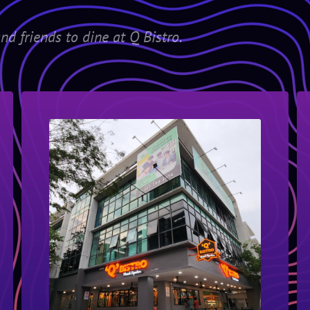
nd friends to dine at Q Bistro.