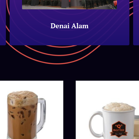
Denai Alam