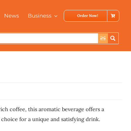
News
Business
Order Now!
ch coffee, this aromatic beverage offers a
 choice for a unique and satisfying drink.