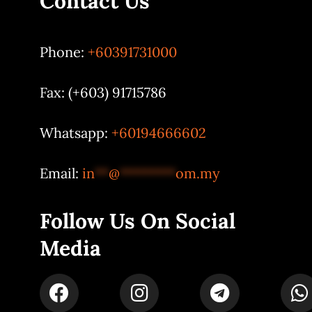
Contact Us
Phone:
+60391731000
Fax: (+603) 91715786
Whatsapp:
+60194666602
Email:
in
**
@
********
om.my
Follow Us On Social
Media