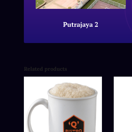
Putrajaya 2
Related products