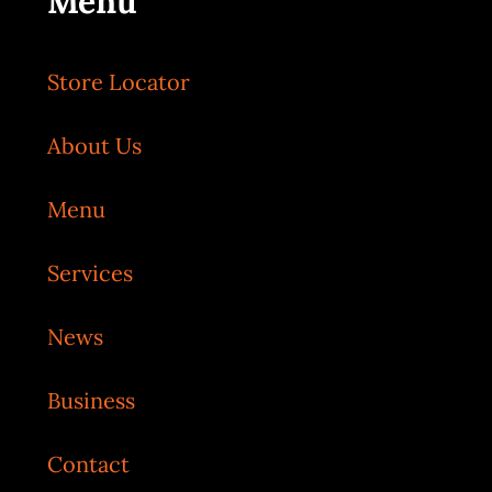
Menu
Store Locator
About Us
Menu
Services
News
Business
Contact