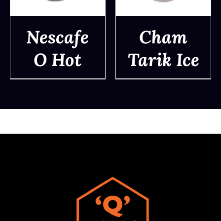
Nescafe
Cham
O Hot
Tarik Ice
DETAILS
DETAILS