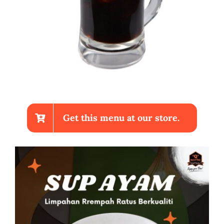
Get this menu at our store.