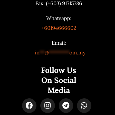
Fax: (+603) 91715786
Whatsapp:
+60194666602
Email:
in
**
@
********
om.my
Follow Us
On Social
Media