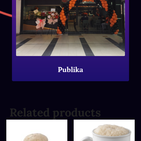
Publika
Related products