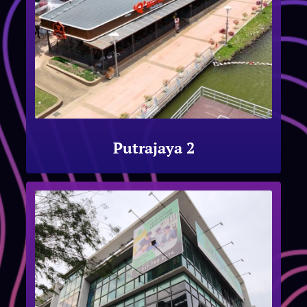
Putrajaya 2