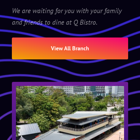
We are waiting for you with your family
and friends to dine at Q Bistro.
View All Branch