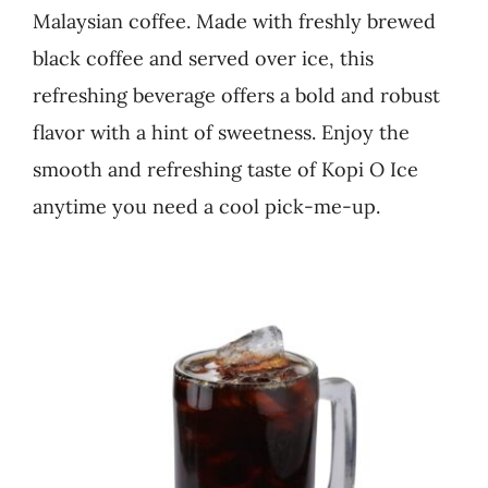
Malaysian coffee. Made with freshly brewed
Business
black coffee and served over ice, this
refreshing beverage offers a bold and robust
flavor with a hint of sweetness. Enjoy the
smooth and refreshing taste of Kopi O Ice
anytime you need a cool pick-me-up.