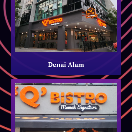
Denai Alam