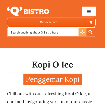
Skip
to
Toggle
Navigat
content
Order Now!
Kopi O Ice
Store Locator
Penggemar Kopi
Menu
Chill out with our refreshing Kopi O Ice, a
News
cool and invigorating version of our classic