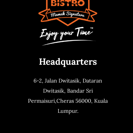
Headquarters
6-2, Jalan Dwitasik,
Dataran
Dwitasik,
Bandar Sri
Permaisuri,
Cheras 56000, Kuala
Lumpur.