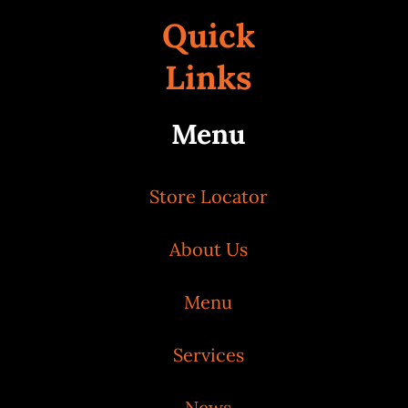
Quick
Links
Menu
Store Locator
About Us
Menu
Services
News