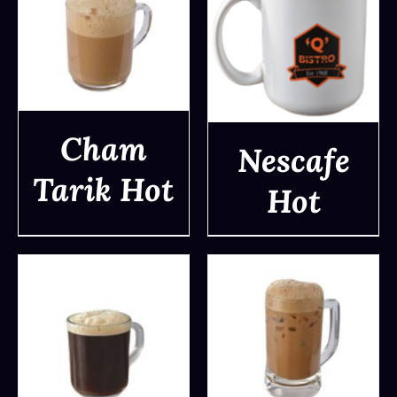
Cham
Nescafe
Tarik Hot
Hot
DETAILS
DETAILS