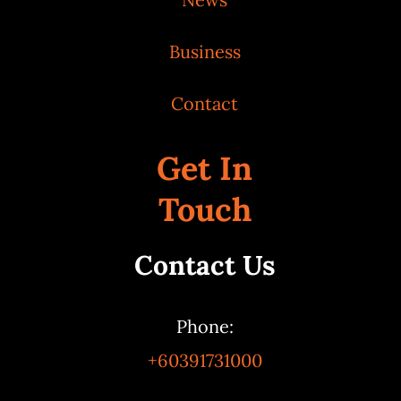
Business
Contact
Get In
Touch
Contact Us
Phone:
+60391731000