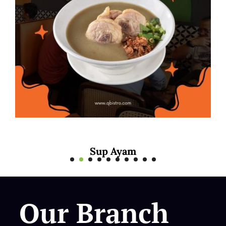
yam
Mee Rebus S
Our Branch