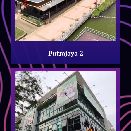
Putrajaya 2