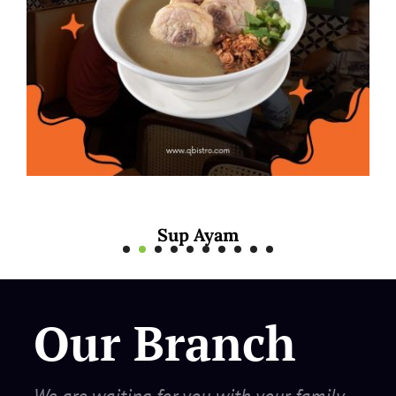
 Ayam
Mee Rebus
Our Branch