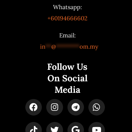
Whatsapp:
+60194666602
Email:
in
**
@
********
om.my
Follow Us
On Social
Media