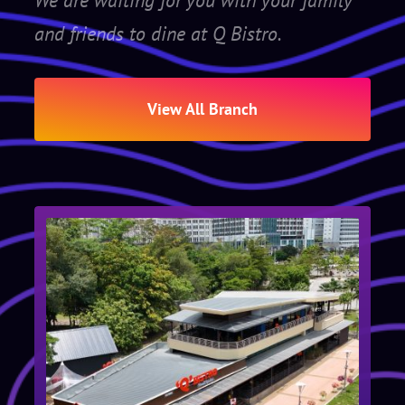
We are waiting for you with your family
and friends to dine at Q Bistro.
View All Branch