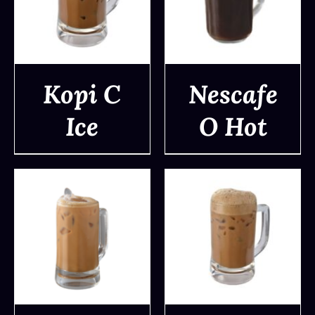
Kopi C
Nescafe
Ice
O Hot
DETAILS
DETAILS