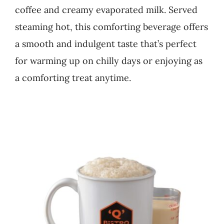
coffee and creamy evaporated milk. Served
Business
steaming hot, this comforting beverage offers
a smooth and indulgent taste that’s perfect
for warming up on chilly days or enjoying as
a comforting treat anytime.