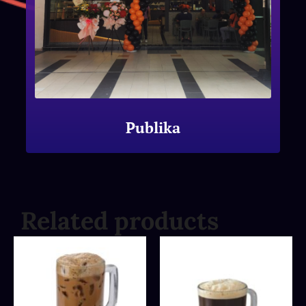
Publika
Related products