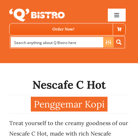
Skip
to
Toggle
Navigat
content
Order Now!
Nescafe C Hot
Store Locator
Penggemar Kopi
Menu
Treat yourself to the creamy goodness of our
News
Nescafe C Hot, made with rich Nescafe