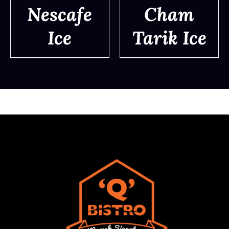
Nescafe
Cham
Ice
Tarik Ice
DETAILS
DETAILS