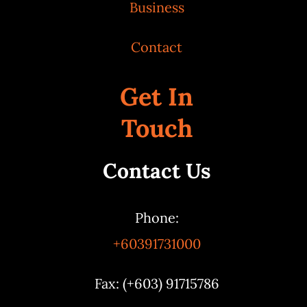
Business
Contact
Get In
Touch
Contact Us
Phone:
+60391731000
Fax: (+603) 91715786