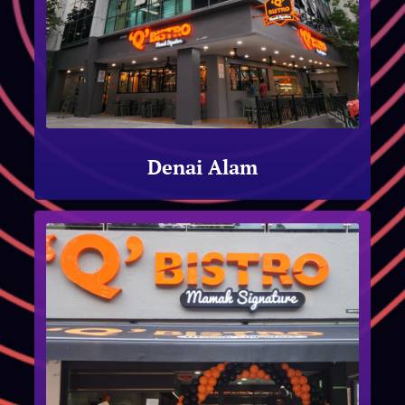
Denai Alam