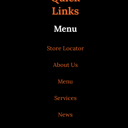
Links
Menu
Store Locator
About Us
Menu
Services
News