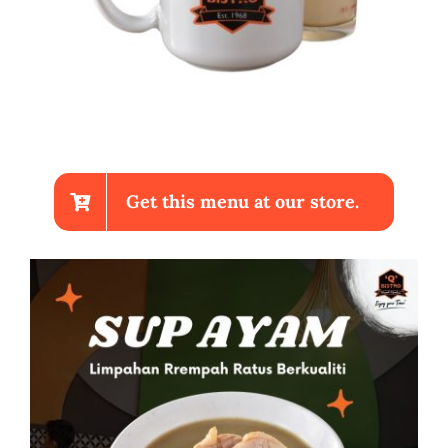
Get this menu at our store.