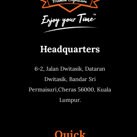
Headquarters
6-2, Jalan Dwitasik,
Dataran
Dwitasik,
Bandar Sri
Permaisuri,
Cheras 56000, Kuala
Lumpur.
Quick