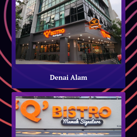
Denai Alam