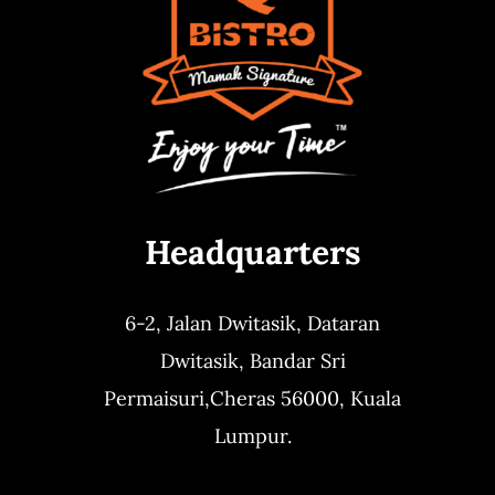
Headquarters
6-2, Jalan Dwitasik,
Dataran
Dwitasik,
Bandar Sri
Permaisuri,
Cheras 56000, Kuala
Lumpur.