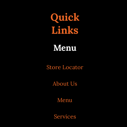
Quick
Links
Menu
Store Locator
About Us
Menu
Services