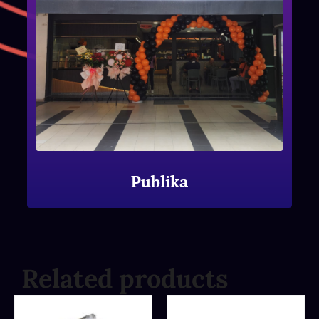
Publika
Related products