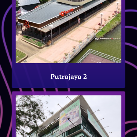
Putrajaya 2