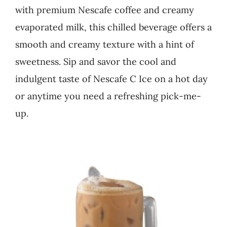
with premium Nescafe coffee and creamy
Business
evaporated milk, this chilled beverage offers a
smooth and creamy texture with a hint of
sweetness. Sip and savor the cool and
indulgent taste of Nescafe C Ice on a hot day
or anytime you need a refreshing pick-me-
up.