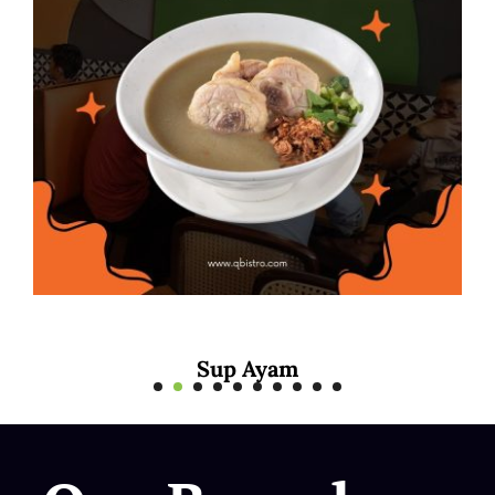
Mee Rebus Sotong