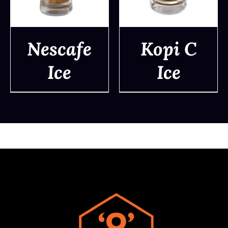
Nescafe
Kopi C
Ice
Ice
DETAILS
DETAILS