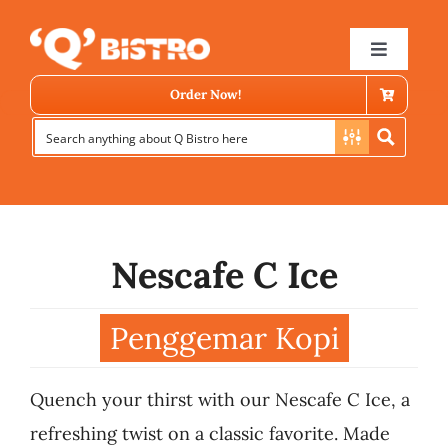
Skip
to
Toggle
Navigat
content
Order Now!
Nescafe C Ice
Store Locator
Penggemar Kopi
Menu
Quench your thirst with our Nescafe C Ice, a
News
refreshing twist on a classic favorite. Made