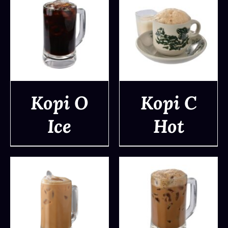
Kopi O
Kopi C
Ice
Hot
DETAILS
DETAILS