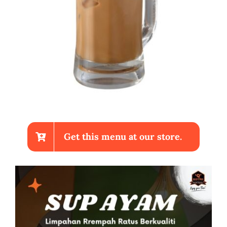
Get this menu at our store.