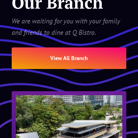
Our Branch
We are waiting for you with your family
and friends to dine at Q Bistro.
View All Branch