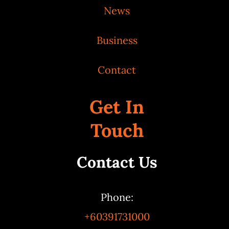
News
Business
Contact
Get In
Touch
Contact Us
Phone:
+60391731000