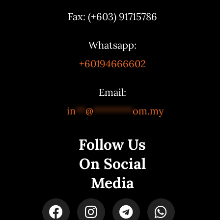
Fax: (+603) 91715786
Whatsapp:
+60194666602
Email:
in
**
@
********
om.my
Follow Us
On Social
Media