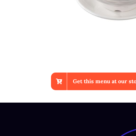
Get this menu at our sto
Sup