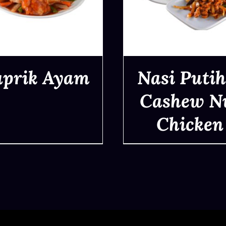
aprik Ayam
Nasi Putih
Cashew N
Chicken
QUICK VIEW
QUICK VIEW