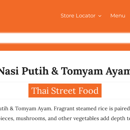
Store Locator
Menu
Nasi Putih & Tomyam Aya
Thai Street Food
utih & Tomyam Ayam. Fragrant steamed rice is paired
ieces, mushrooms, and other vegetables add depth to t