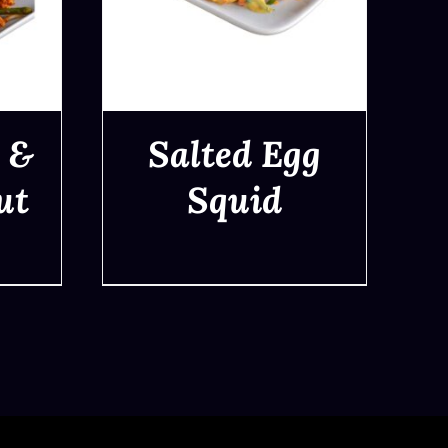
 &
Salted Egg
ut
Squid
QUICK VIEW