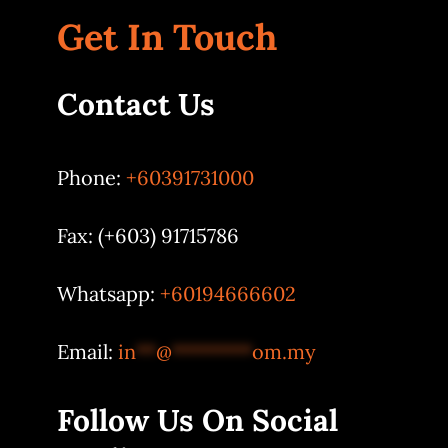
Get In Touch
Contact Us
Phone:
+60391731000
Fax: (+603) 91715786
Whatsapp:
+60194666602
Email:
in
**
@
********
om.my
Follow Us On Social