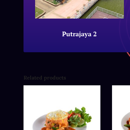
Putrajaya 2
Related products