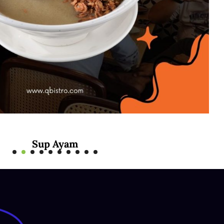
Mee Rebus Sotong