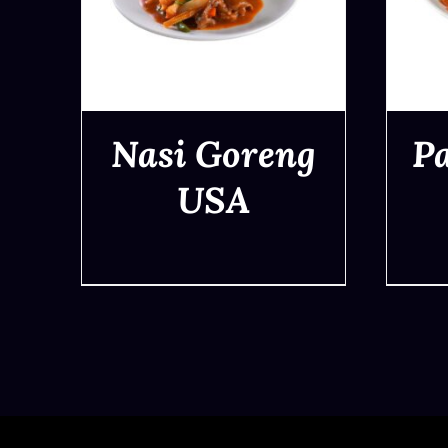
Nasi Goreng
P
USA
QUICK VIEW