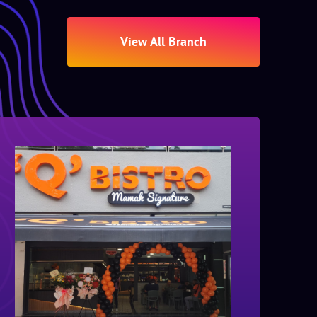
View All Branch