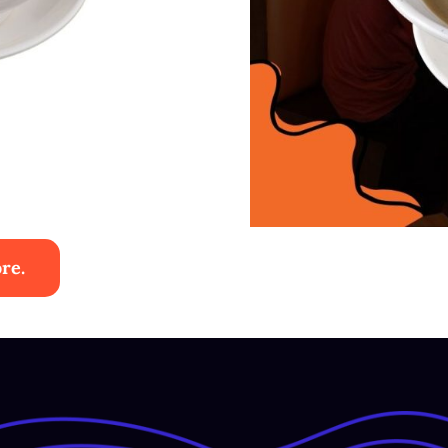
re.
 Ayam