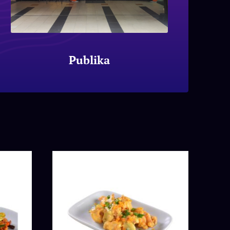
Publika