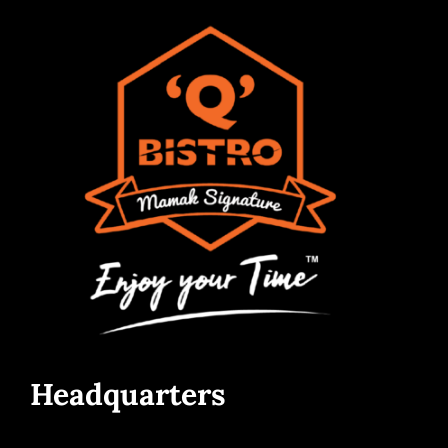
Headquarters