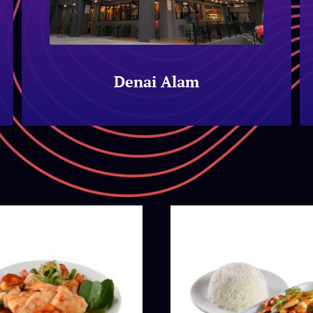
Denai Alam