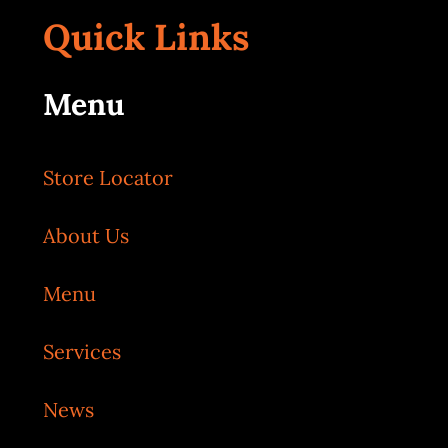
Quick Links
Menu
Store Locator
About Us
Menu
Services
News