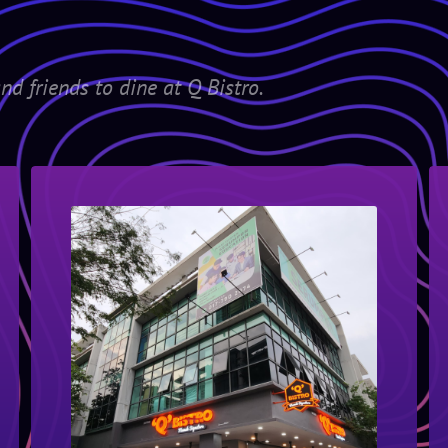
nd friends to dine at Q Bistro.