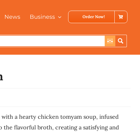
News
Business
Order Now!
m
 with a hearty chicken tomyam soup, infused
he flavorful broth, creating a satisfying and