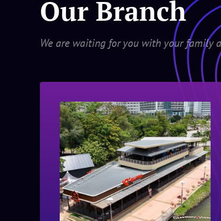
Our Branch
We are waiting for you with your family a