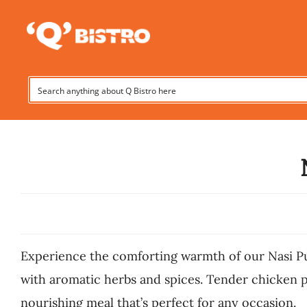
Skip
to
content
Experience the comforting warmth of our Nasi P
with aromatic herbs and spices. Tender chicken p
nourishing meal that’s perfect for any occasion.