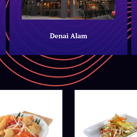
Denai Alam