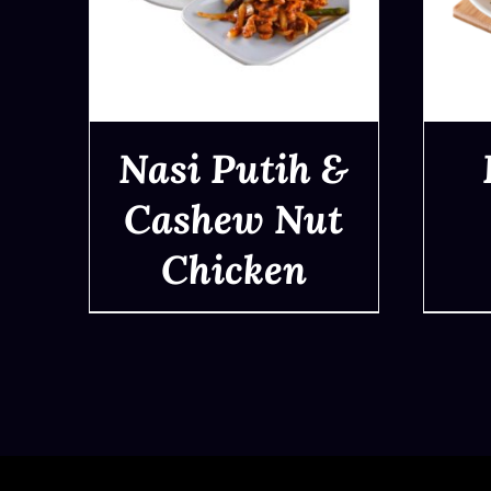
Nasi Putih &
Cashew Nut
Chicken
QUICK VIEW