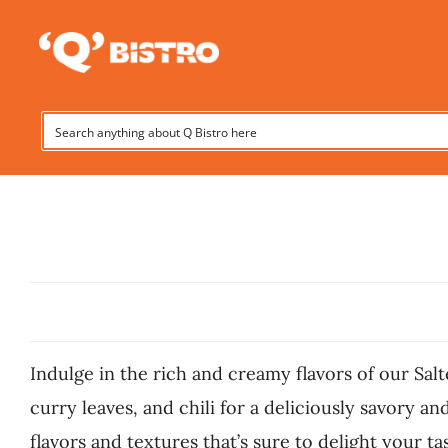
Skip
to
content
Indulge in the rich and creamy flavors of our Salt
curry leaves, and chili for a deliciously savory a
flavors and textures that’s sure to delight your ta