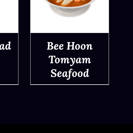
ad
Bee Hoon
Tomyam
Seafood
QUICK VIEW