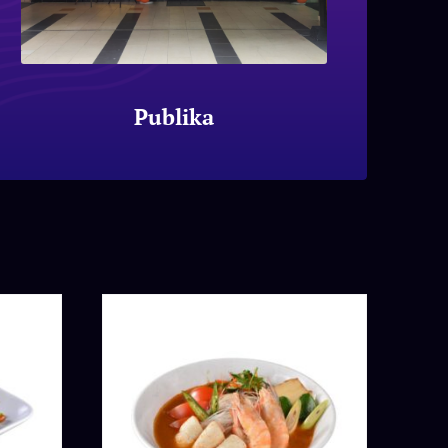
Publika