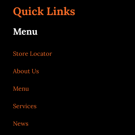
Quick Links
Menu
Store Locator
About Us
Menu
Services
News