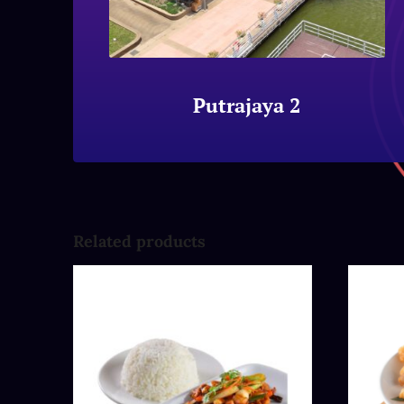
Putrajaya 2
Related products