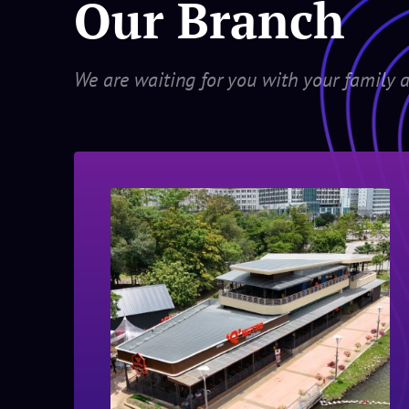
Our Branch
We are waiting for you with your family a