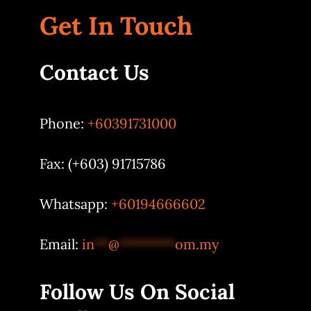
Get In Touch
Contact Us
Phone:
+60391731000
Fax: (+603) 91715786
Whatsapp:
+60194666602
Email:
in
**
@
********
om.my
Follow Us On Social