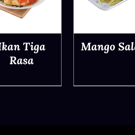
Ikan Tiga
Mango Sal
Rasa
QUICK VIEW
QUICK VIEW