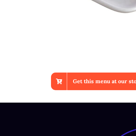
Get this menu at our sto
Sup