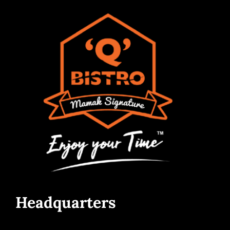
Headquarters