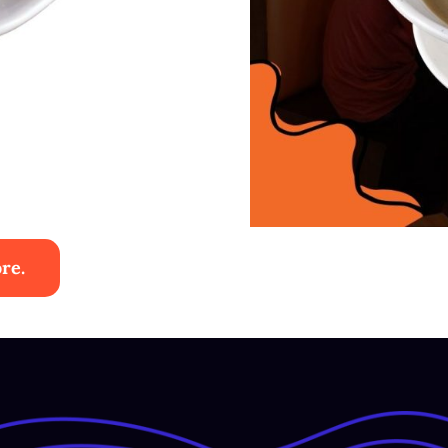
re.
 Ayam