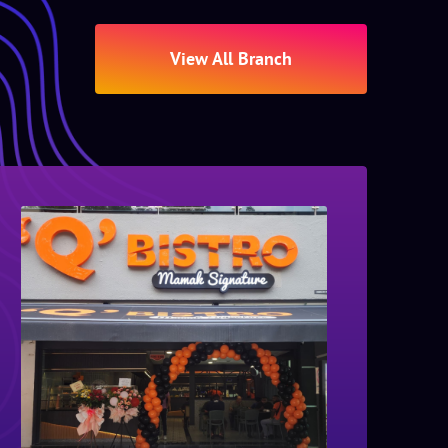
View All Branch