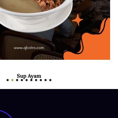
Mee Rebus Sotong