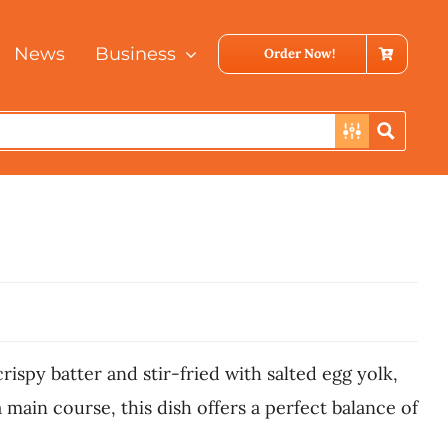
News
Business
Order Now!
rispy batter and stir-fried with salted egg yolk,
 main course, this dish offers a perfect balance of