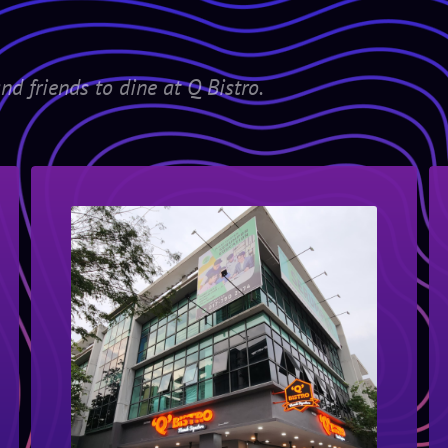
nd friends to dine at Q Bistro.