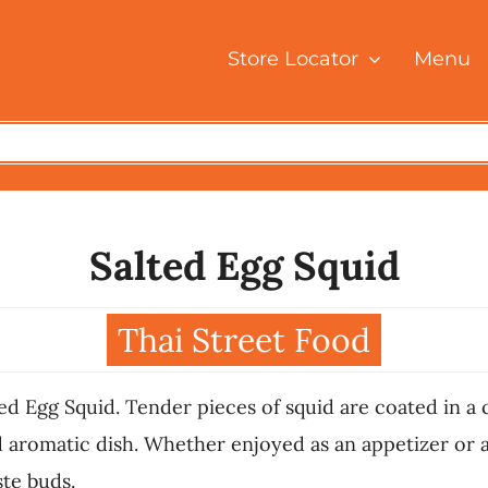
Store Locator
Menu
Salted Egg Squid
Thai Street Food
ed Egg Squid. Tender pieces of squid are coated in a c
nd aromatic dish. Whether enjoyed as an appetizer or a
ste buds.