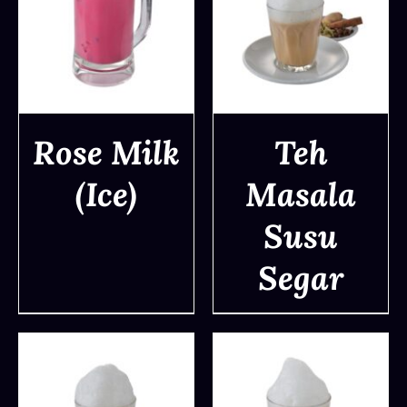
Rose Milk
Teh
(Ice)
Masala
DETAILS
DETAILS
Susu
Segar