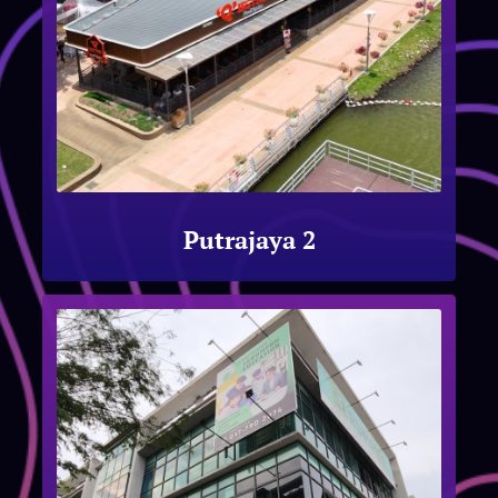
Putrajaya 2