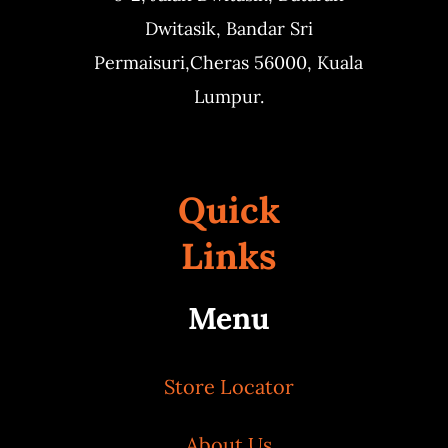
Dwitasik,
Bandar Sri
Permaisuri,
Cheras 56000, Kuala
Lumpur.
Quick
Links
Menu
Store Locator
About Us