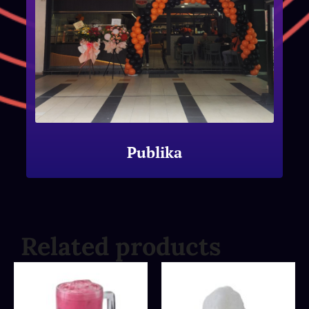
Publika
Related products