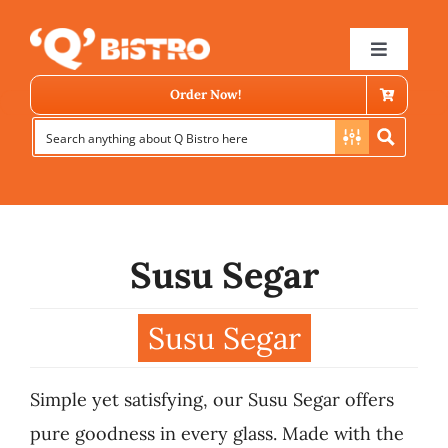
Skip
to
Toggle
Navigat
content
Order Now!
Susu Segar
Store Locator
Susu Segar
Menu
Simple yet satisfying, our Susu Segar offers
News
pure goodness in every glass. Made with the