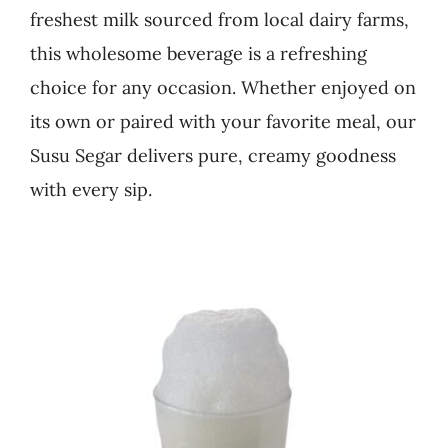
freshest milk sourced from local dairy farms,
Business
this wholesome beverage is a refreshing
choice for any occasion. Whether enjoyed on
its own or paired with your favorite meal, our
Susu Segar delivers pure, creamy goodness
with every sip.