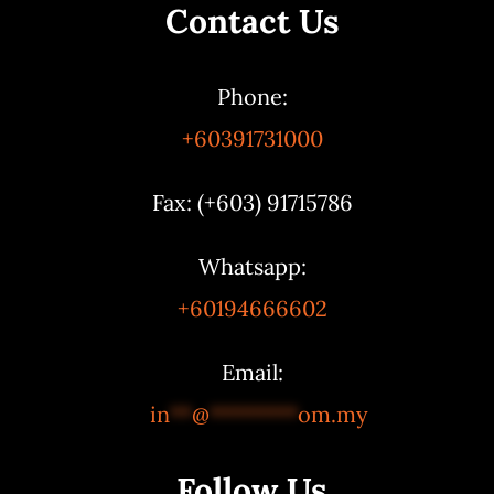
Contact Us
Phone:
+60391731000
Fax: (+603) 91715786
Whatsapp:
+60194666602
Email:
in
**
@
********
om.my
Follow Us