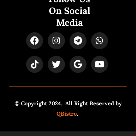
On Social
Media
© Copyright 2024. All Right Reserved by
QBistro
.