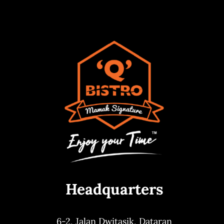
Headquarters
6-2, Jalan Dwitasik,
Dataran