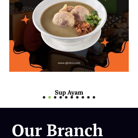
 Ayam
Mee Rebus
Our Branch