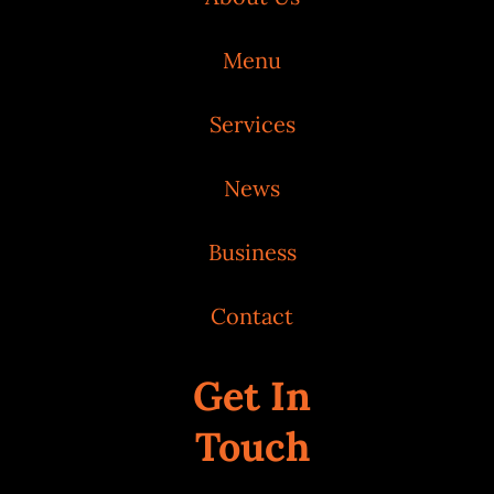
Menu
Services
News
Business
Contact
Get In
Touch