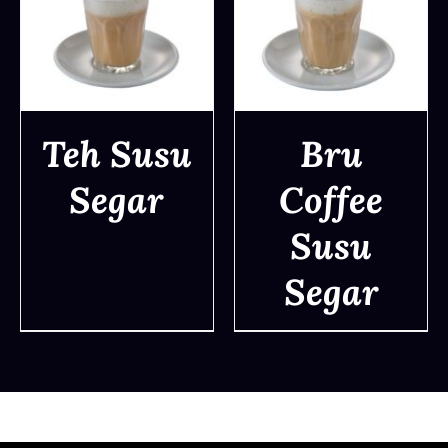
Teh Susu
Bru
Segar
Coffee
DETAILS
DETAILS
Susu
Segar