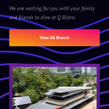
We are waiting for you with your family
and friends to dine at Q Bistro.
View All Branch