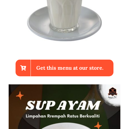
Get this menu at our store.