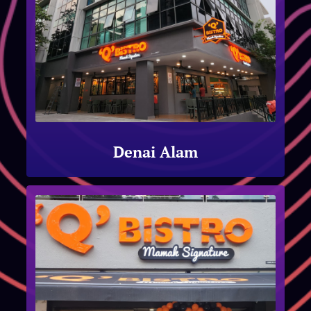
Denai Alam