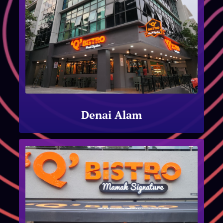
Denai Alam