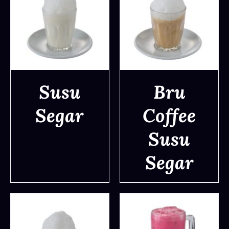
Susu
Bru
Segar
Coffee
DETAILS
DETAILS
Susu
Segar