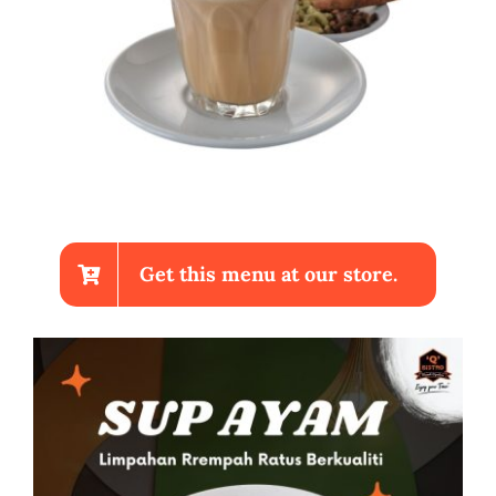
Get this menu at our store.