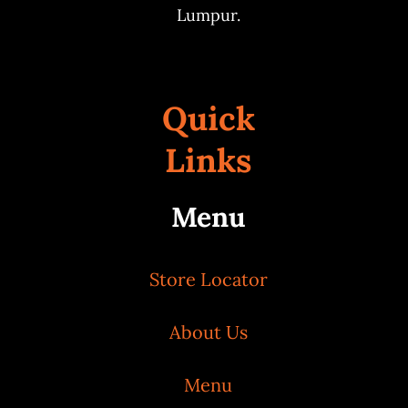
Lumpur.
Quick
Links
Menu
Store Locator
About Us
Menu