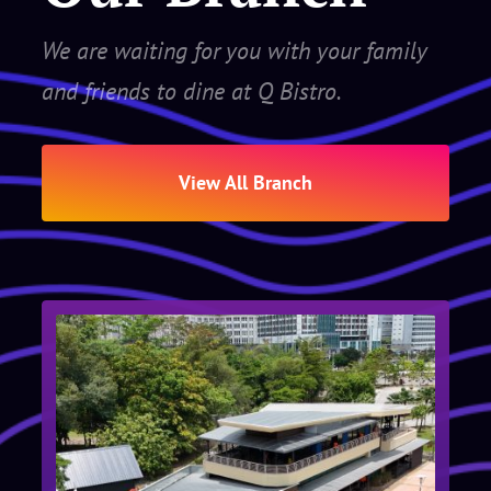
We are waiting for you with your family
and friends to dine at Q Bistro.
View All Branch