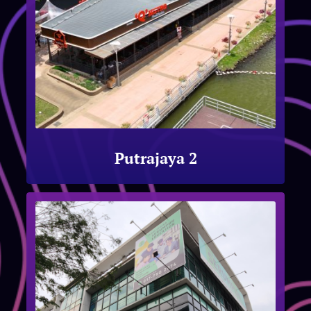
Putrajaya 2