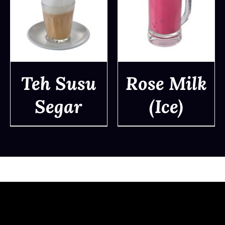
Teh Susu
Rose Milk
Segar
(Ice)
DETAILS
DETAILS