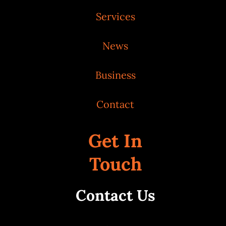
Services
News
Business
Contact
Get In
Touch
Contact Us