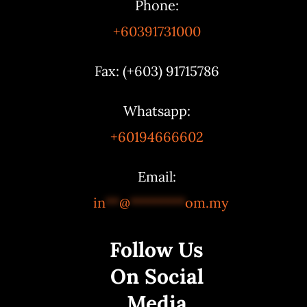
Phone:
+60391731000
Fax: (+603) 91715786
Whatsapp:
+60194666602
Email:
in
**
@
********
om.my
Follow Us
On Social
Media