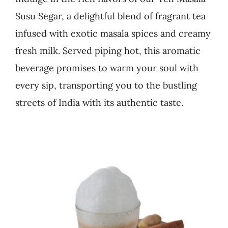
Susu Segar, a delightful blend of fragrant tea
Business
infused with exotic masala spices and creamy
fresh milk. Served piping hot, this aromatic
beverage promises to warm your soul with
every sip, transporting you to the bustling
streets of India with its authentic taste.