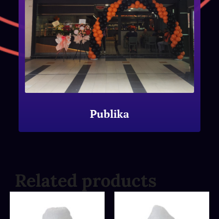
Publika
Related products