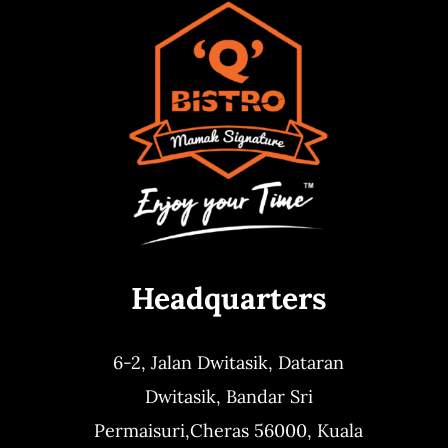
Headquarters
6-2, Jalan Dwitasik,
Dataran
Dwitasik,
Bandar Sri
Permaisuri,
Cheras 56000, Kuala