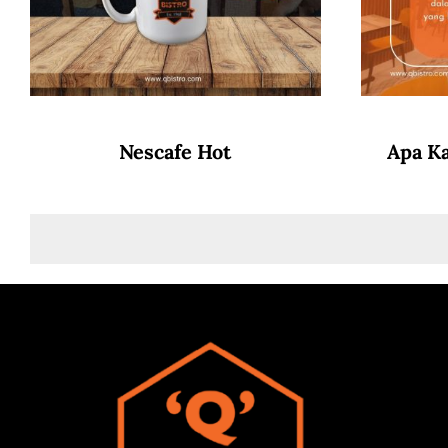
Nescafe Hot
Apa K