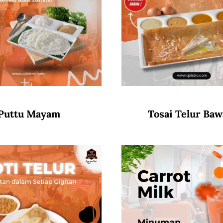
Puttu Mayam
Tosai Telur Ba