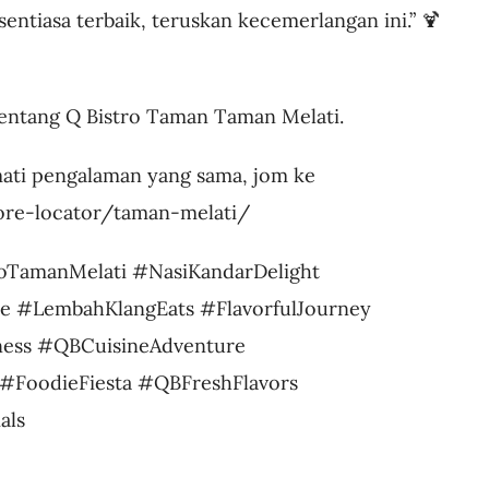
sentiasa terbaik, teruskan kecemerlangan ini.” 🍹
ntang Q Bistro Taman Taman Melati.
ati pengalaman yang sama, jom ke
tore-locator/taman-melati/
oTamanMelati #NasiKandarDelight
e #LembahKlangEats #FlavorfulJourney
ess #QBCuisineAdventure
#FoodieFiesta #QBFreshFlavors
als