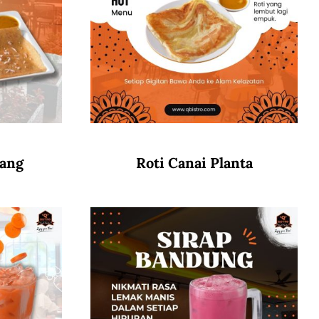
wang
Roti Canai Planta