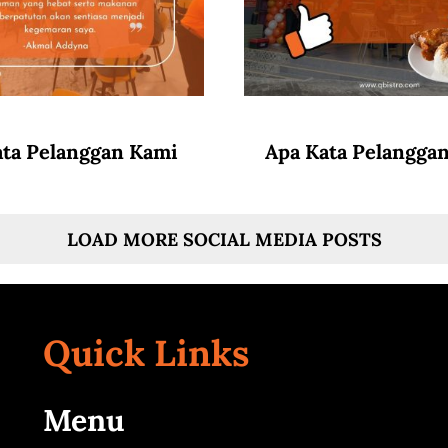
ata Pelanggan Kami
Apa Kata Pelangga
LOAD MORE SOCIAL MEDIA POSTS
Quick Links
Menu