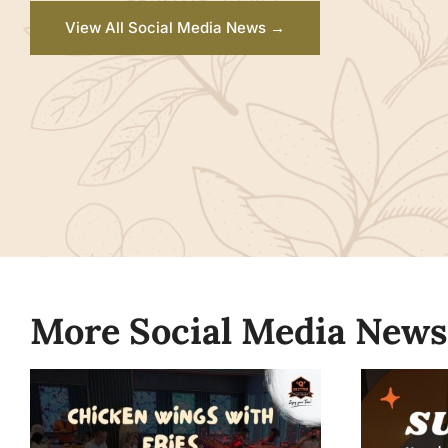
View All Social Media News →
More Social Media News