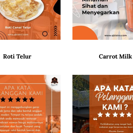
Roti Telur
Carrot Milk