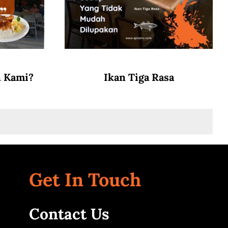
n Kami?
Ikan Tiga Rasa
Get In Touch
Contact Us