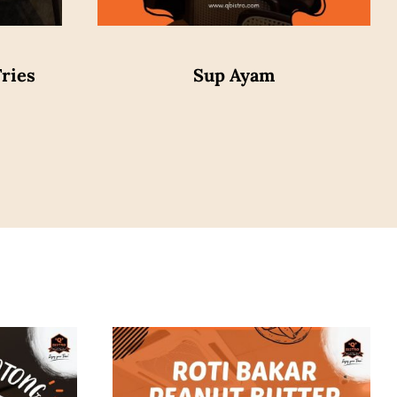
ries
Sup Ayam