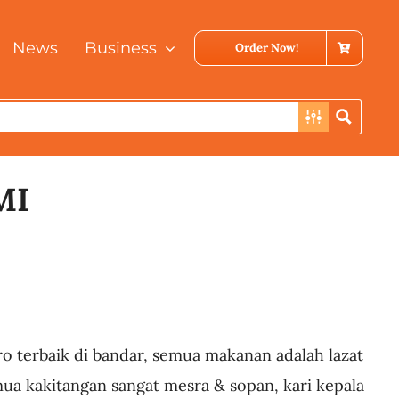
News
Business
Order Now!
MI
ro terbaik di bandar, semua makanan adalah lazat
mua kakitangan sangat mesra & sopan, kari kepala