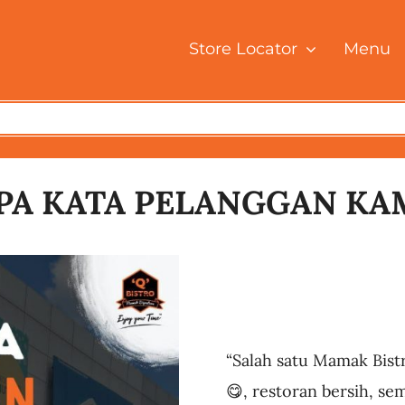
Store Locator
Menu
PA KATA PELANGGAN KA
“Salah satu Mamak Bist
😋, restoran bersih, se