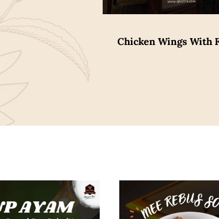
Chicken Wings With F