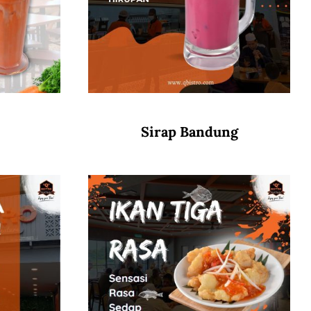
Sirap Bandung