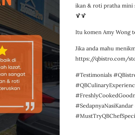
ikan & roti pratha mini 
🍹🍹
Itu komen Amy Wong te
Jika anda mahu menikm
https://qbistro.com/s
#Testimonials #QBistr
#QBCulinaryExperienc
#FreshlyCookedGoodn
#SedapnyaNasiKandar 
#MustTryQBChefSpeci