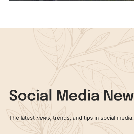
Social Media Ne
The latest
news
, trends, and tips in social media.