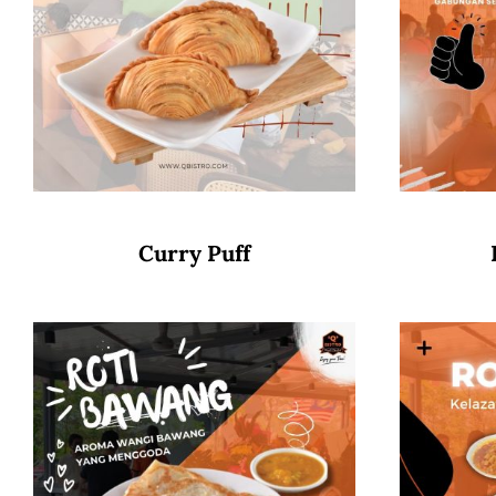
Curry Puff