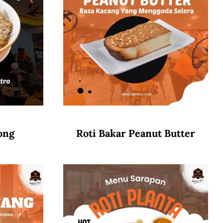
ong
Roti Bakar Peanut Butter