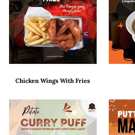
Chicken Wings With Fries