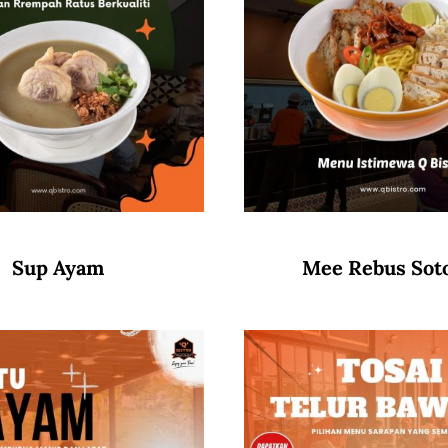
Sup Ayam
Mee Rebus Sot