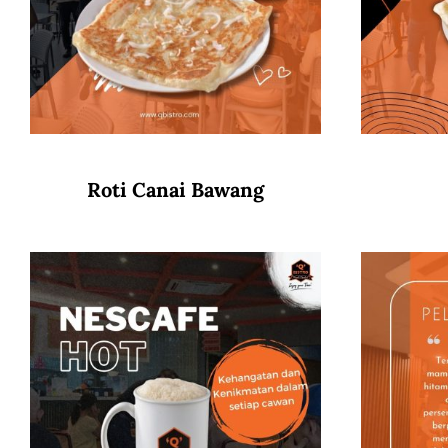
Roti Canai Bawang