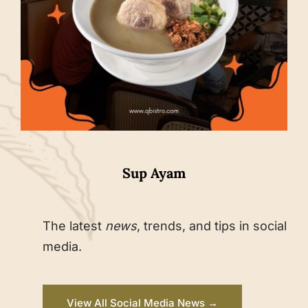
Sup Ayam
The latest
news
, trends, and tips in social
media.
View All Social Media News →