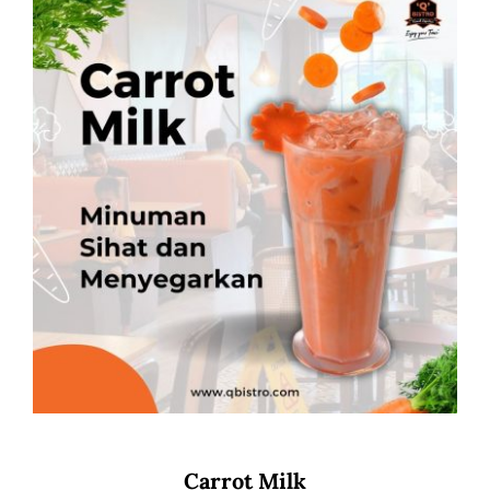
Carrot Milk