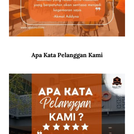
Apa Kata Pelanggan Kami