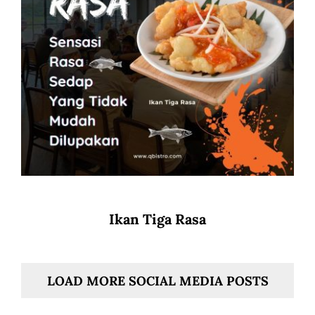
Ikan Tiga Rasa
LOAD MORE SOCIAL MEDIA POSTS