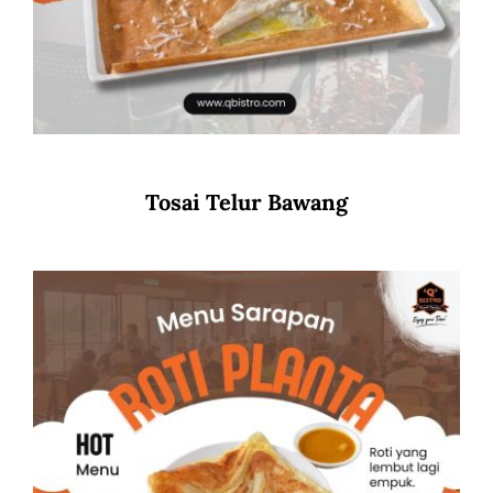
Tosai Telur Bawang