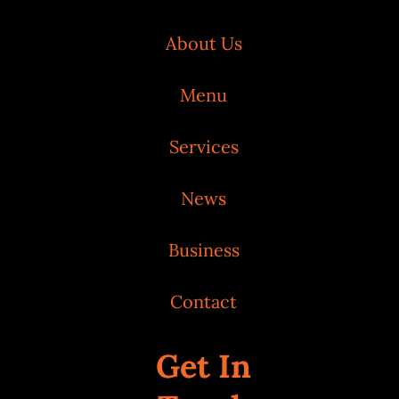
About Us
Menu
Services
News
Business
Contact
Get In