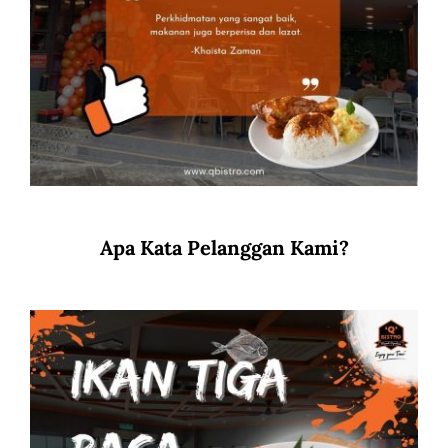
Apa Kata Pelanggan Kami?