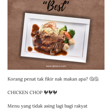
Business
Korang penat tak fikir nak makan apa? 🤔🤔
CHICKEN CHOP 🐓🐓🐓
Menu yang tidak asing lagi bagi rakyat