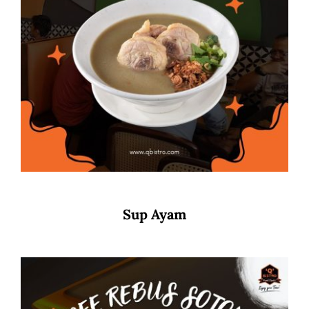
Sup Ayam