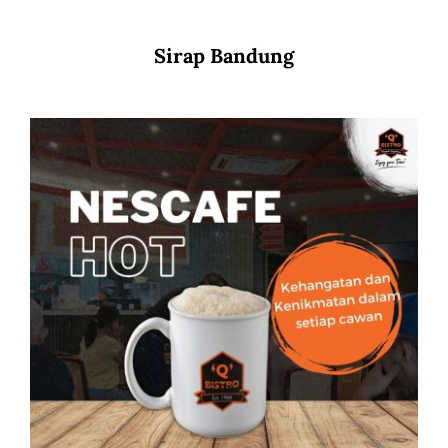
Sirap Bandung