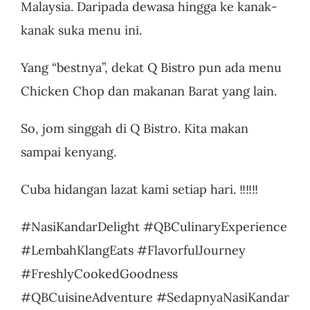
Malaysia. Daripada dewasa hingga ke kanak-
kanak suka menu ini.
Yang “bestnya”, dekat Q Bistro pun ada menu
Chicken Chop dan makanan Barat yang lain.
So, jom singgah di Q Bistro. Kita makan
sampai kenyang.
Cuba hidangan lazat kami setiap hari. ‼️‼️‼️
#NasiKandarDelight #QBCulinaryExperience
#LembahKlangEats #FlavorfulJourney
#FreshlyCookedGoodness
#QBCuisineAdventure #SedapnyaNasiKandar