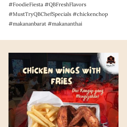
#FoodieFiesta #QBFreshFlavors
#MustTryQBChefSpecials #chickenchop
#makananbarat #makananthai