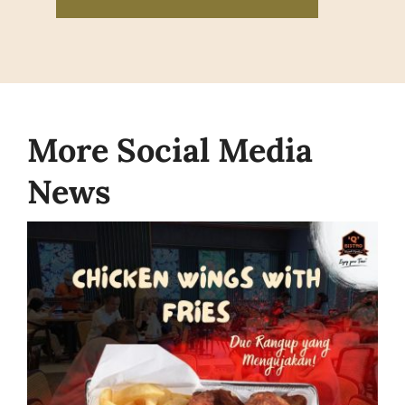
More Social Media
News