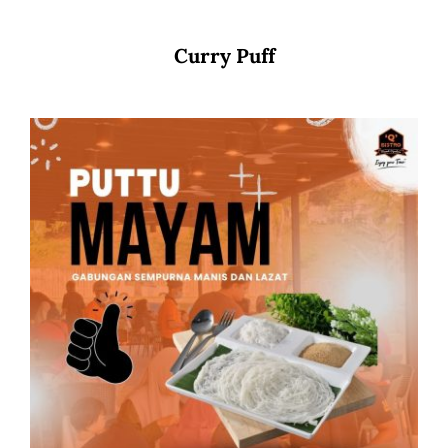
Curry Puff