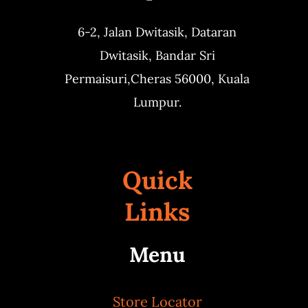
6-2, Jalan Dwitasik,
Dataran
Dwitasik,
Bandar Sri
Permaisuri,
Cheras 56000, Kuala
Lumpur.
Quick
Links
Menu
Store Locator