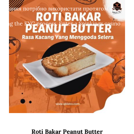
обертання потрібно використати протягом 48
leting the KYC process. Enter a Spinkings casino
Roti Bakar Peanut Butter