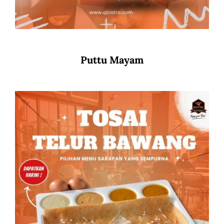
Puttu Mayam