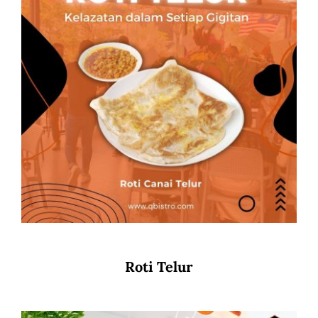
Roti Telur