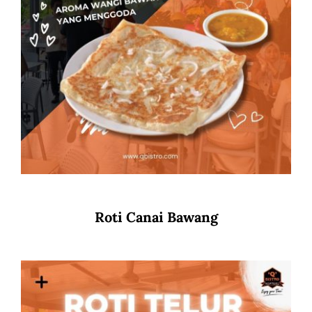
Roti Canai Bawang