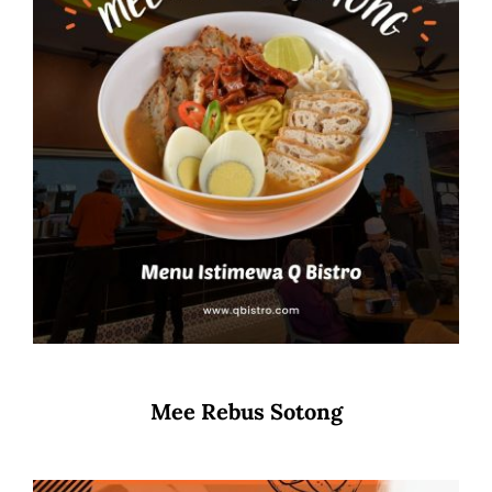
Mee Rebus Sotong