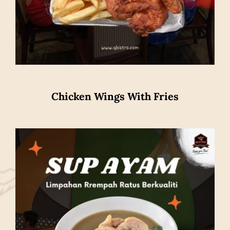
Chicken Wings With Fries