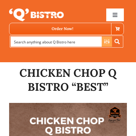
Skip
to
Toggle
Navigat
content
Order Now!
CHICKEN CHOP Q
BISTRO “BEST”
Store Locator
Menu
News