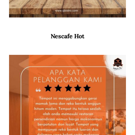
Nescafe Hot