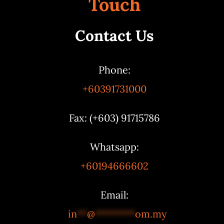
Touch
Contact Us
Phone:
+60391731000
Fax: (+603) 91715786
Whatsapp:
+60194666602
Email:
in
**
@
********
om.my