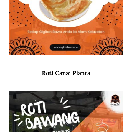
Roti Canai Planta