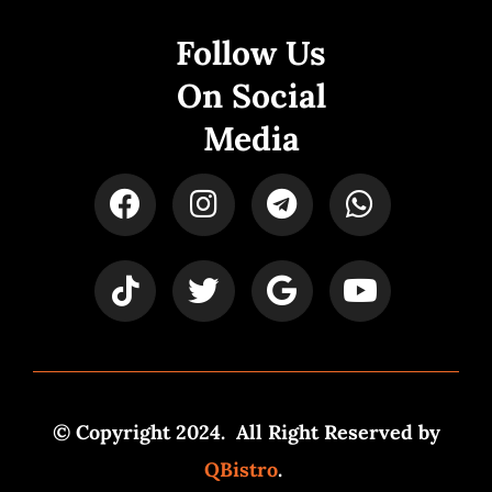
Follow Us
On Social
Media
© Copyright 2024. All Right Reserved by
QBistro
.