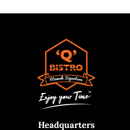
Headquarters