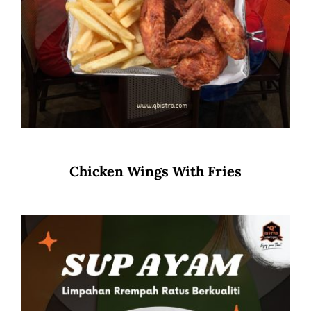
Chicken Wings With Fries