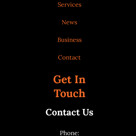
Services
News
Business
Contact
Get In
Touch
Contact Us
Phone: