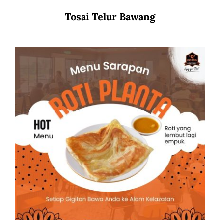
Tosai Telur Bawang