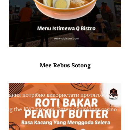
Mee Rebus Sotong
обертання потрібно використати протягом 48
leting the KYC process. Enter a Spinkings casino