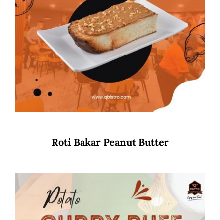
Roti Bakar Peanut Butter