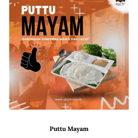
Puttu Mayam