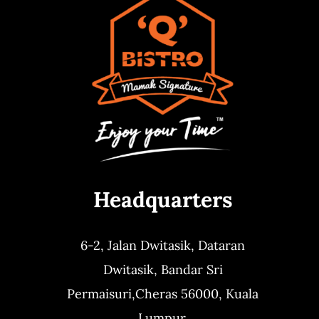
Headquarters
6-2, Jalan Dwitasik,
Dataran
Dwitasik,
Bandar Sri
Permaisuri,
Cheras 56000, Kuala
Lumpur.