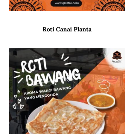
Roti Canai Planta