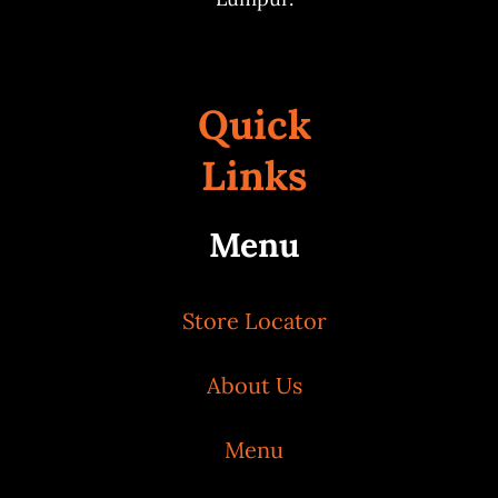
Quick
Links
Menu
Store Locator
About Us
Menu