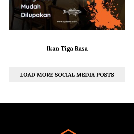
Ikan Tiga Rasa
LOAD MORE SOCIAL MEDIA POSTS