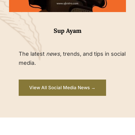
Sup Ayam
The latest
news
, trends, and tips in social
media.
View All Social Media News →