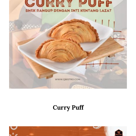
Curry Puff