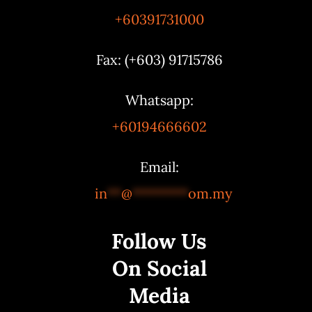
+60391731000
Fax: (+603) 91715786
Whatsapp:
+60194666602
Email:
in
**
@
********
om.my
Follow Us
On Social
Media