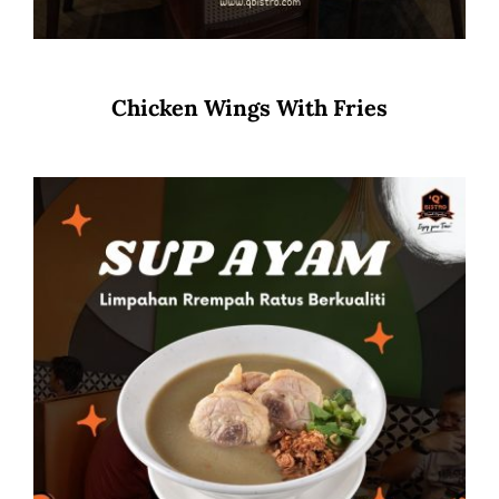
Chicken Wings With Fries