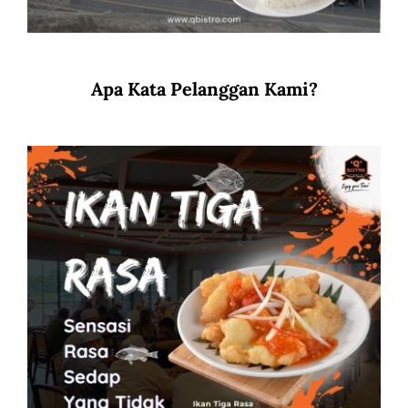
Apa Kata Pelanggan Kami?