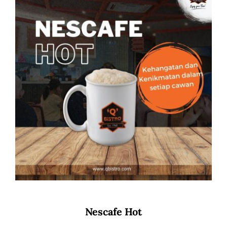
Nescafe Hot