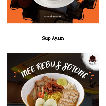
Sup Ayam