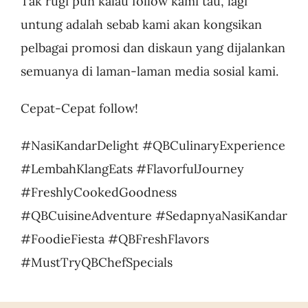
Tak rugi pun kalau follow kami tau, lagi
untung adalah sebab kami akan kongsikan
pelbagai promosi dan diskaun yang dijalankan
semuanya di laman-laman media sosial kami.
Cepat-Cepat follow!
#NasiKandarDelight #QBCulinaryExperience
#LembahKlangEats #FlavorfulJourney
#FreshlyCookedGoodness
#QBCuisineAdventure #SedapnyaNasiKandar
#FoodieFiesta #QBFreshFlavors
#MustTryQBChefSpecials