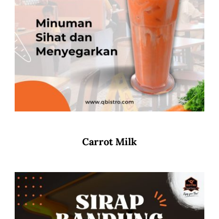
Carrot Milk