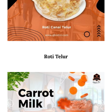
Roti Telur