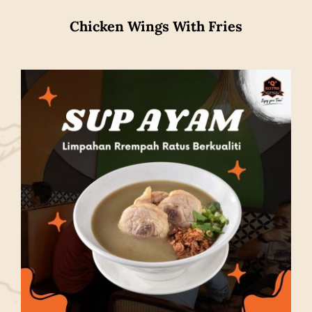
Chicken Wings With Fries