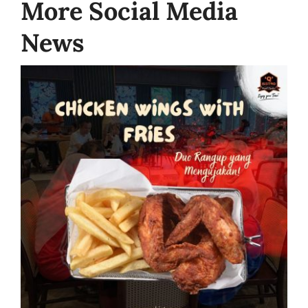
More Social Media
News