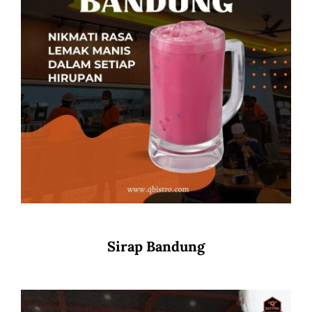
Sirap Bandung