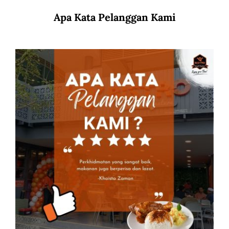
Apa Kata Pelanggan Kami