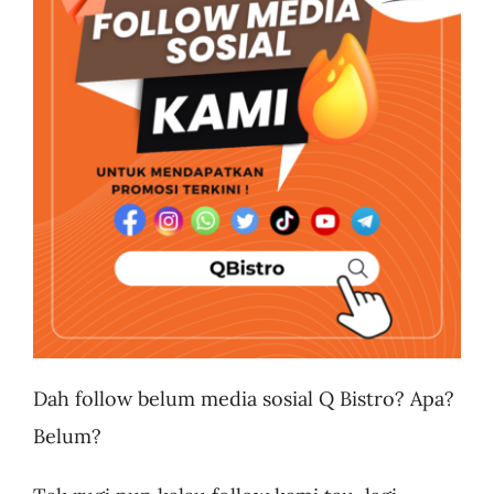
Business
Dah follow belum media sosial Q Bistro? Apa?
Belum?