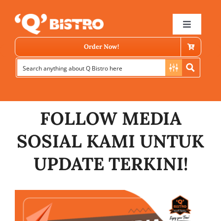
Skip
to
Toggle
Navigat
content
Order Now!
FOLLOW MEDIA
SOSIAL KAMI UNTUK
Store Locator
UPDATE TERKINI!
Menu
News