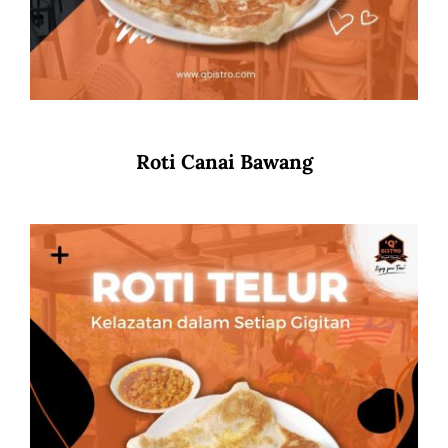
Roti Canai Bawang