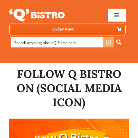
Skip
to
Toggle
Navigat
content
Order Now!
FOLLOW Q BISTRO
ON (SOCIAL MEDIA
Store Locator
ICON)
Menu
News