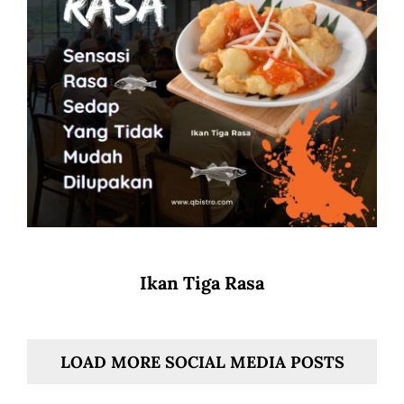
Ikan Tiga Rasa
LOAD MORE SOCIAL MEDIA POSTS