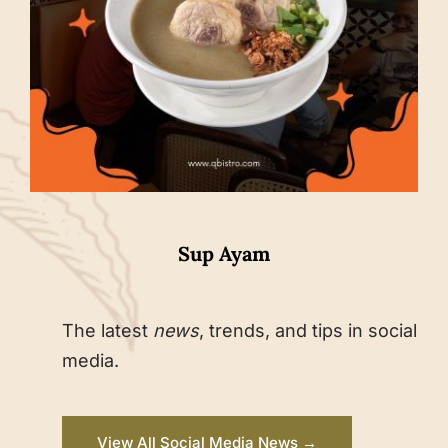
Sup Ayam
The latest
news
, trends, and tips in social
media.
View All Social Media News →