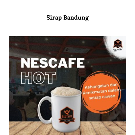
Sirap Bandung