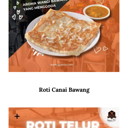
Roti Canai Bawang