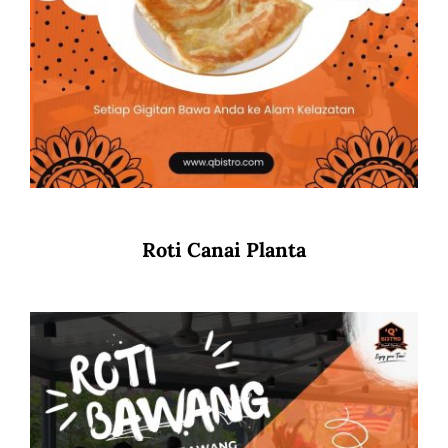
Roti Canai Planta