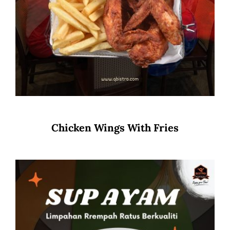
Chicken Wings With Fries