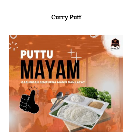
Curry Puff