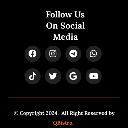
Follow Us
On Social
Media
© Copyright 2024. All Right Reserved by
QBistro
.