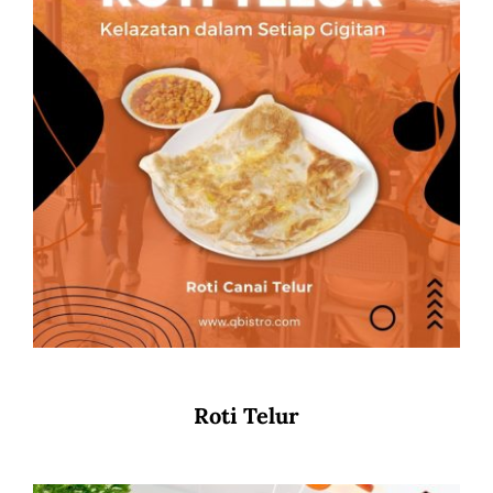
Roti Telur