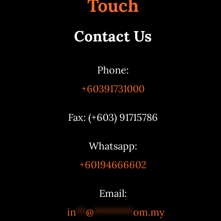
Touch
Contact Us
Phone:
+60391731000
Fax: (+603) 91715786
Whatsapp:
+60194666602
Email:
in
**
@
********
om.my