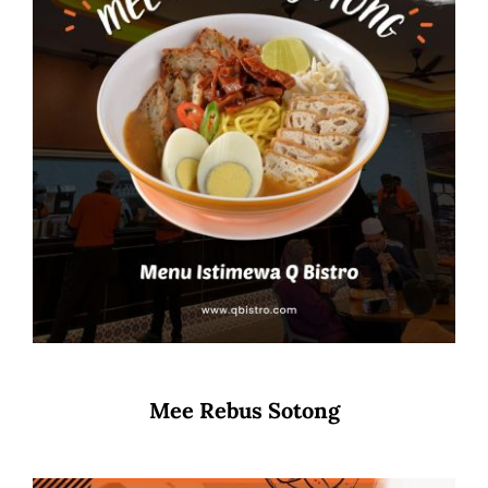
Mee Rebus Sotong