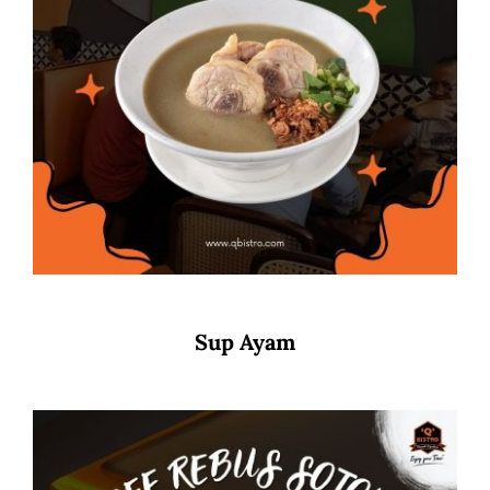
Sup Ayam