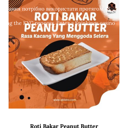
обертання потрібно використати протягом 48
leting the KYC process. Enter a Spinkings casino
Roti Bakar Peanut Butter