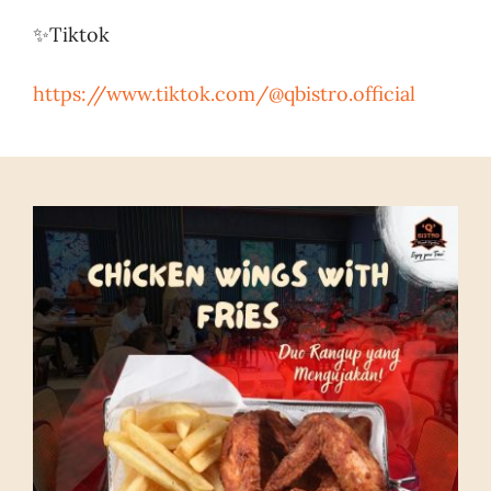
✨Tiktok
https://www.tiktok.com/@qbistro.official