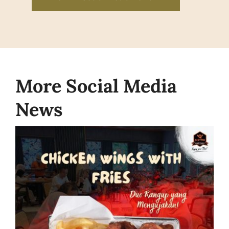
More Social Media
News