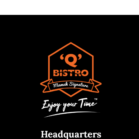
Headquarters