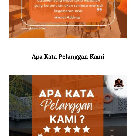
Apa Kata Pelanggan Kami