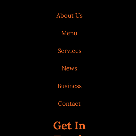
About Us
Menu
Services
News
Business
Contact
Get In