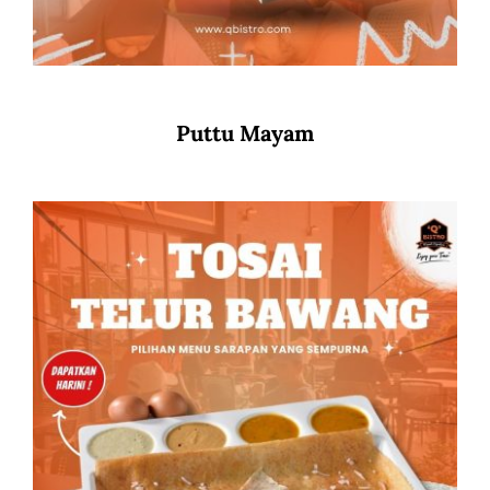
Puttu Mayam