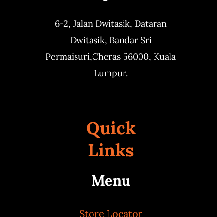
6-2, Jalan Dwitasik,
Dataran
Dwitasik,
Bandar Sri
Permaisuri,
Cheras 56000, Kuala
Lumpur.
Quick
Links
Menu
Store Locator