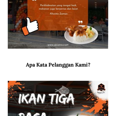
Apa Kata Pelanggan Kami?