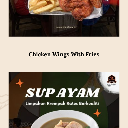
Chicken Wings With Fries