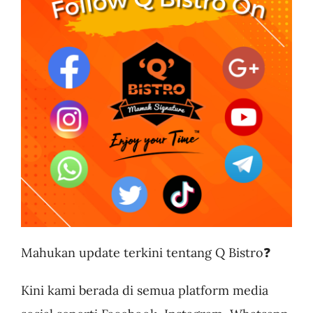
Business
Mahukan update terkini tentang Q Bistro❓
Kini kami berada di semua platform media