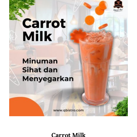
Carrot Milk