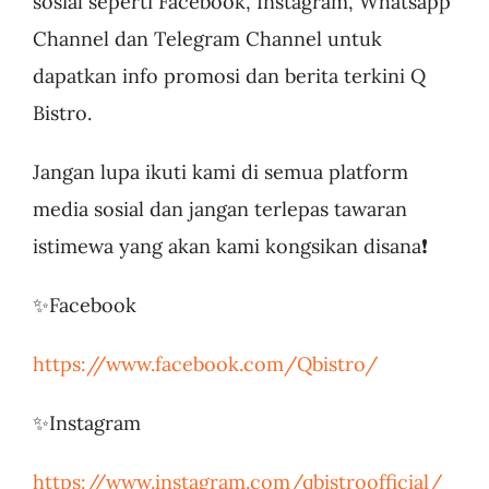
sosial seperti Facebook, Instagram, Whatsapp
Channel dan Telegram Channel untuk
dapatkan info promosi dan berita terkini Q
Bistro.
Jangan lupa ikuti kami di semua platform
media sosial dan jangan terlepas tawaran
istimewa yang akan kami kongsikan disana❗
✨Facebook
https://www.facebook.com/Qbistro/
✨Instagram
https://www.instagram.com/qbistroofficial/