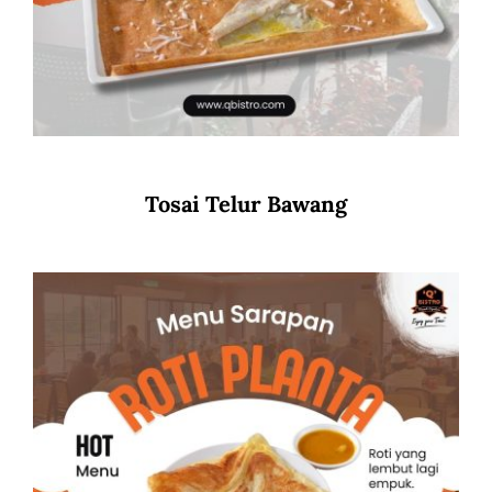
Tosai Telur Bawang