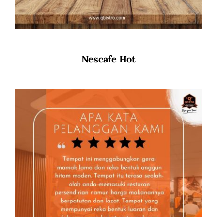
Nescafe Hot