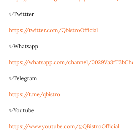
✨Twittter
https://twitter.com/QbistroOfficial
✨Whatsapp
https://whatsapp.com/channel/0029Va8fT3bCh
✨Telegram
https://t.me/qbistro
✨Youtube
https://www.youtube.com/@QBistroOfficial