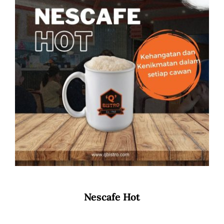
Nescafe Hot