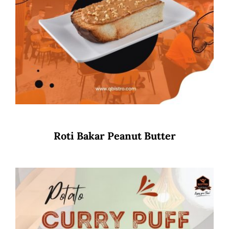
Roti Bakar Peanut Butter