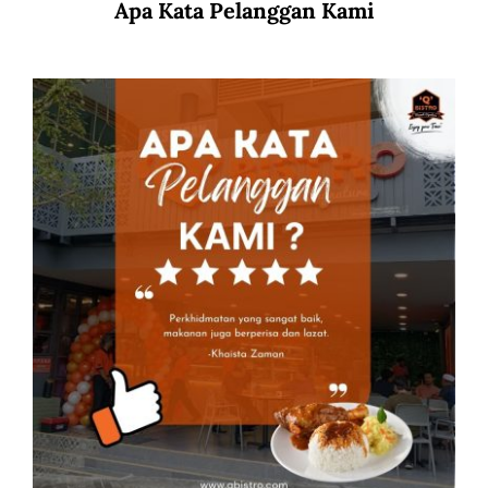
Apa Kata Pelanggan Kami