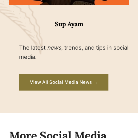
Sup Ayam
The latest
news
, trends, and tips in social
media.
View All Social Media News →
More Social Media