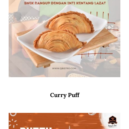
Curry Puff