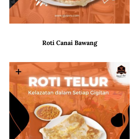
Roti Canai Bawang