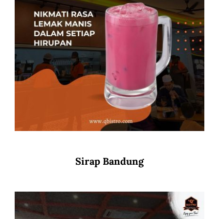
Sirap Bandung