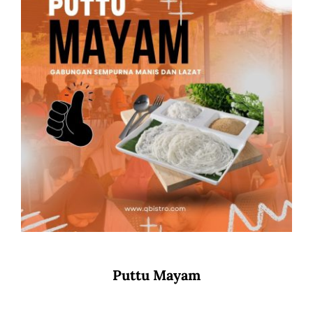
Puttu Mayam