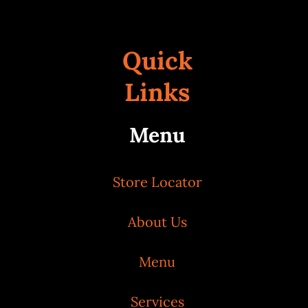
Quick
Links
Menu
Store Locator
About Us
Menu
Services