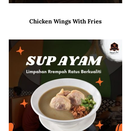
Chicken Wings With Fries