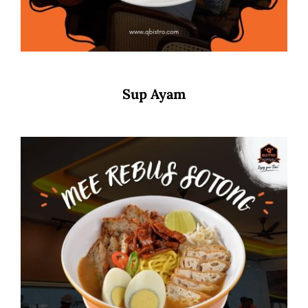
Sup Ayam