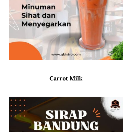
Carrot Milk