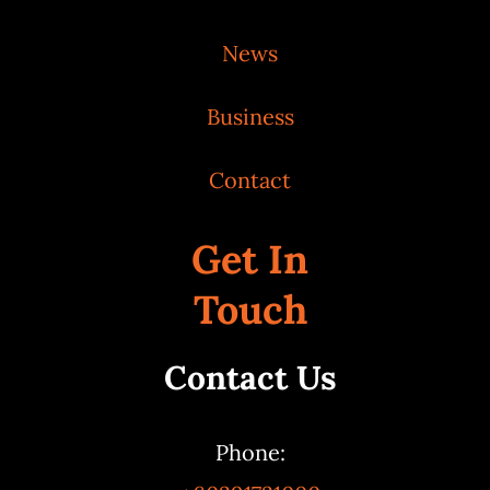
News
Business
Contact
Get In
Touch
Contact Us
Phone: