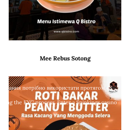
Mee Rebus Sotong
обертання потрібно використати протягом 48
leting the KYC process. Enter a Spinkings casino