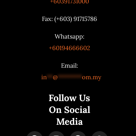
+60391731000
Fax: (+603) 91715786
Whatsapp:
+60194666602
Email:
in
**
@
********
om.my
Follow Us
On Social
Media