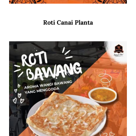
Roti Canai Planta