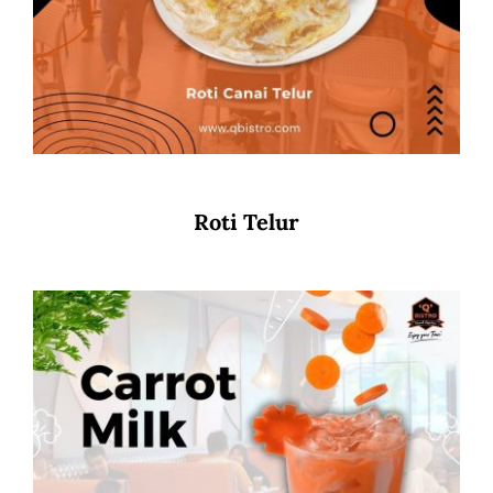
Roti Telur