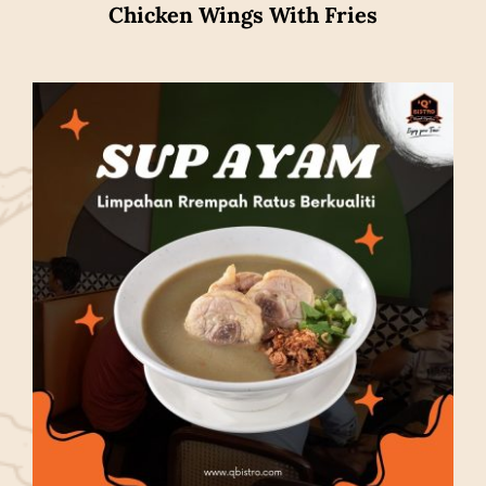
Chicken Wings With Fries