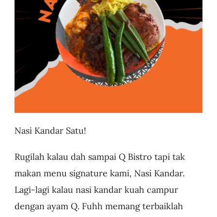
Business
Nasi Kandar Satu!
Rugilah kalau dah sampai Q Bistro tapi tak
makan menu signature kami, Nasi Kandar.
Lagi-lagi kalau nasi kandar kuah campur
dengan ayam Q. Fuhh memang terbaiklah