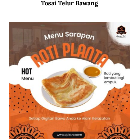
Tosai Telur Bawang