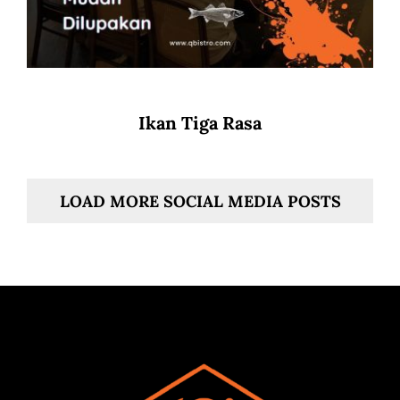
Ikan Tiga Rasa
LOAD MORE SOCIAL MEDIA POSTS