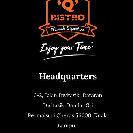
Headquarters
6-2, Jalan Dwitasik,
Dataran
Dwitasik,
Bandar Sri
Permaisuri,
Cheras 56000, Kuala
Lumpur.