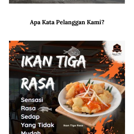
Apa Kata Pelanggan Kami?