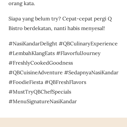
orang kata.
Siapa yang belum try? Cepat-cepat pergi Q
Bistro berdekatan, nanti habis menyesal!
#NasiKandarDelight #QBCulinaryExperience
#LembahKlangEats #FlavorfulJourney
#FreshlyCookedGoodness
#QBCuisineAdventure #SedapnyaNasiKandar
#FoodieFiesta #QBFreshFlavors
#MustTryQBChefSpecials
#MenuSignatureNasiKandar