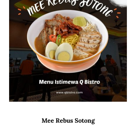
Mee Rebus Sotong