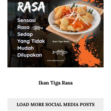
Ikan Tiga Rasa
LOAD MORE SOCIAL MEDIA POSTS