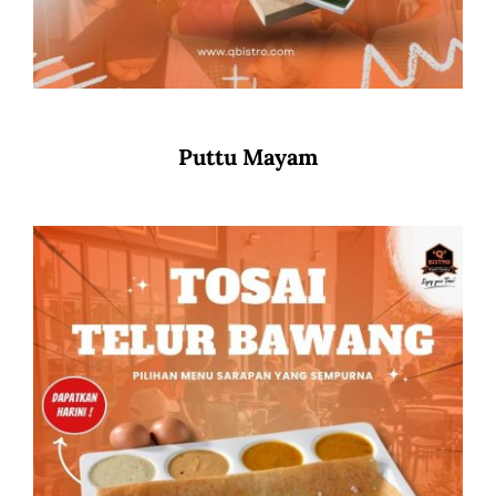
Puttu Mayam