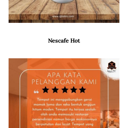
Nescafe Hot