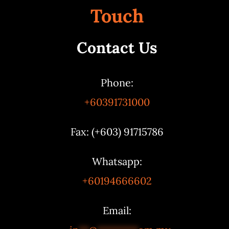
Touch
Contact Us
Phone:
+60391731000
Fax: (+603) 91715786
Whatsapp:
+60194666602
Email: