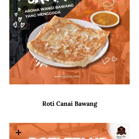
Roti Canai Bawang