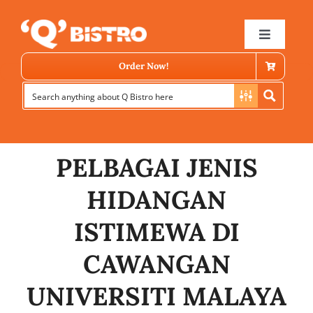
Skip
to
Toggle
Navigat
content
Order Now!
PELBAGAI JENIS
HIDANGAN
Store Locator
ISTIMEWA DI
CAWANGAN
Menu
UNIVERSITI MALAYA
News