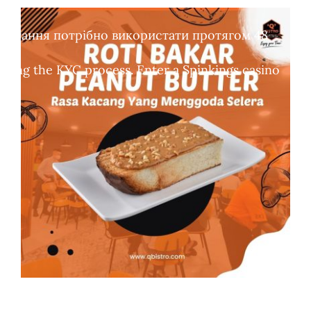
обертання потрібно використати протягом 48
leting the KYC process. Enter a Spinkings casino