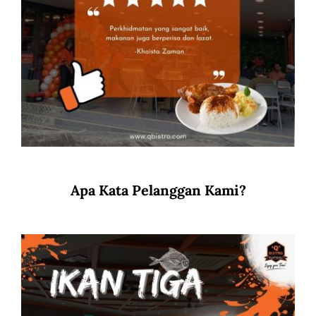
Apa Kata Pelanggan Kami?