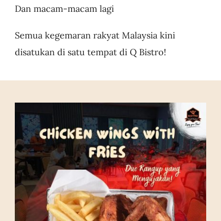
Dan macam-macam lagi
Semua kegemaran rakyat Malaysia kini
disatukan di satu tempat di Q Bistro!