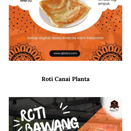
Roti Canai Planta