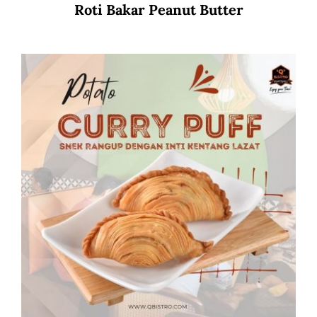
Roti Bakar Peanut Butter