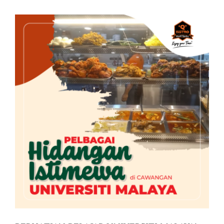
Business