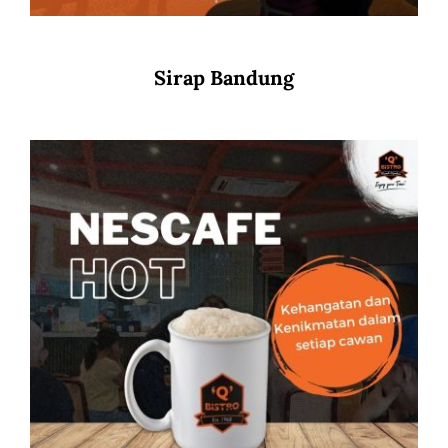
Sirap Bandung