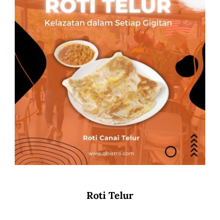
Roti Telur