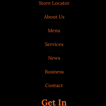
Store Locator
About Us
Menu
Services
News
Business
Contact
Get In