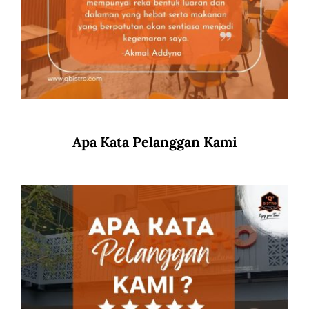
Apa Kata Pelanggan Kami