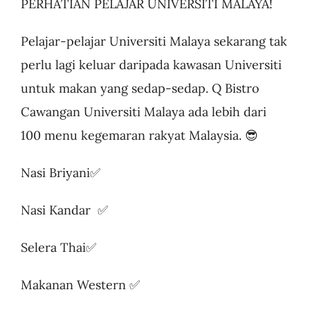
PERHATIAN PELAJAR UNIVERSITI MALAYA!
Pelajar-pelajar Universiti Malaya sekarang tak
perlu lagi keluar daripada kawasan Universiti
untuk makan yang sedap-sedap. Q Bistro
Cawangan Universiti Malaya ada lebih dari
100 menu kegemaran rakyat Malaysia. 😎
Nasi Briyani✅
Nasi Kandar ✅
Selera Thai✅
Makanan Western ✅