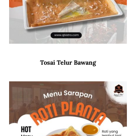
Tosai Telur Bawang