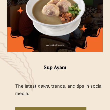
Sup Ayam
The latest
news
, trends, and tips in social
media.