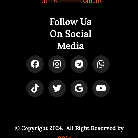
in
**
@
********
om.my
Follow Us
On Social
Media
© Copyright 2024. All Right Reserved by