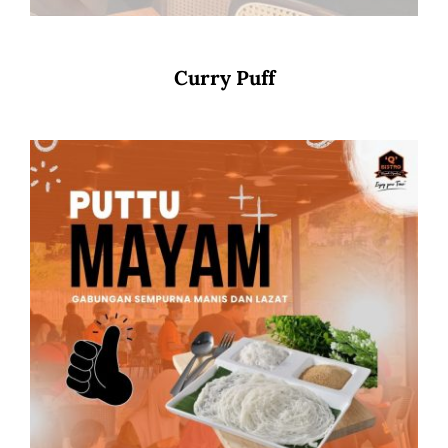
Curry Puff