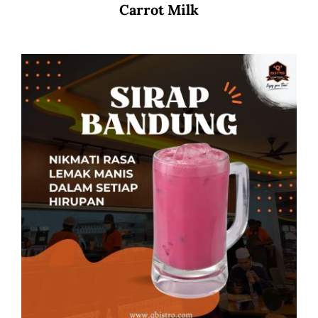
Carrot Milk