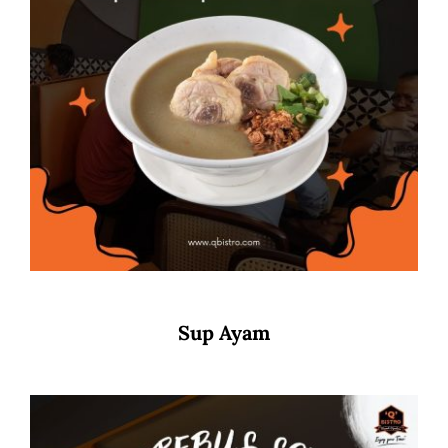
Sup Ayam