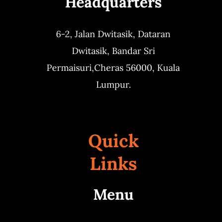
Headquarters
6-2, Jalan Dwitasik,
Dataran
Dwitasik,
Bandar Sri
Permaisuri,
Cheras 56000, Kuala
Lumpur.
Quick
Links
Menu