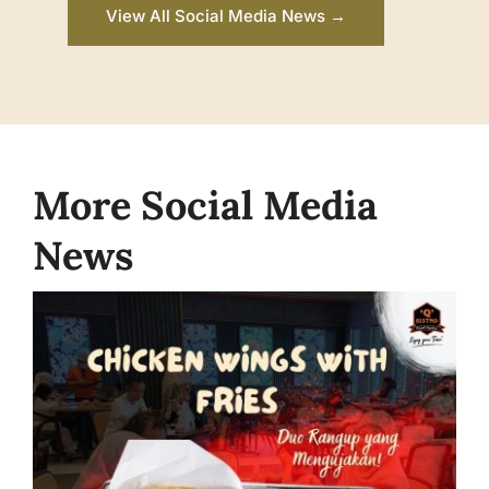
View All Social Media News →
More Social Media
News