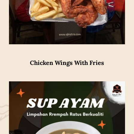
Chicken Wings With Fries