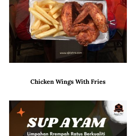
Chicken Wings With Fries