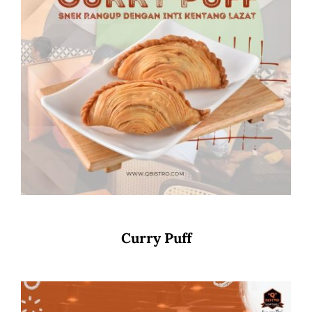
Curry Puff