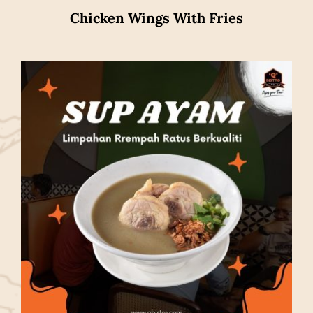
Chicken Wings With Fries