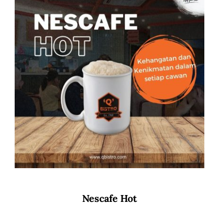
Nescafe Hot