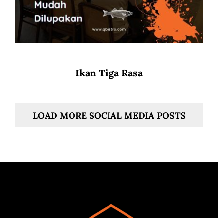
Ikan Tiga Rasa
LOAD MORE SOCIAL MEDIA POSTS