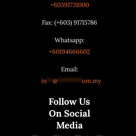
+60391731000
Fax: (+603) 91715786
Whatsapp:
+60194666602
Email:
in
**
@
********
om.my
Follow Us
On Social
Media