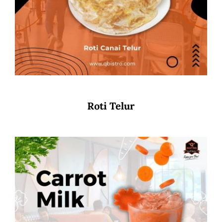
Roti Telur