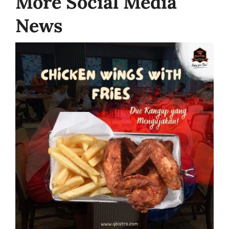
More Social Media
News