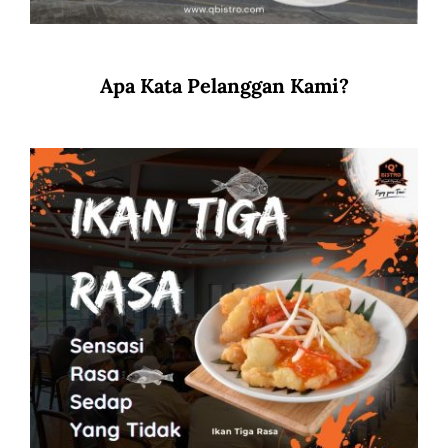
Apa Kata Pelanggan Kami?