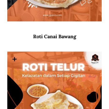
Roti Canai Bawang