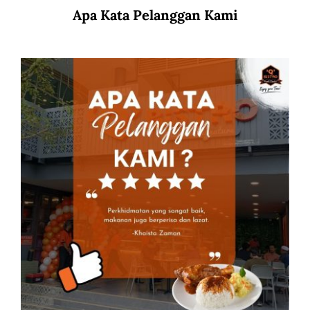
Apa Kata Pelanggan Kami