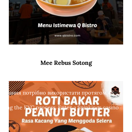
Mee Rebus Sotong
обертання потрібно використати протягом 48
leting the KYC process. Enter a Spinkings casino