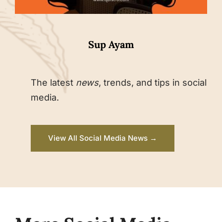
Sup Ayam
The latest
news
, trends, and tips in social
media.
View All Social Media News →