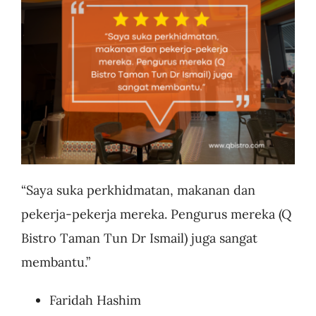
Business
“Saya suka perkhidmatan, makanan dan
pekerja-pekerja mereka. Pengurus mereka (Q
Bistro Taman Tun Dr Ismail) juga sangat
membantu.”
Faridah Hashim