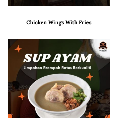
Chicken Wings With Fries