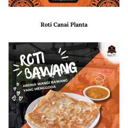
Roti Canai Planta