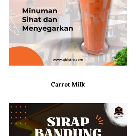
Carrot Milk