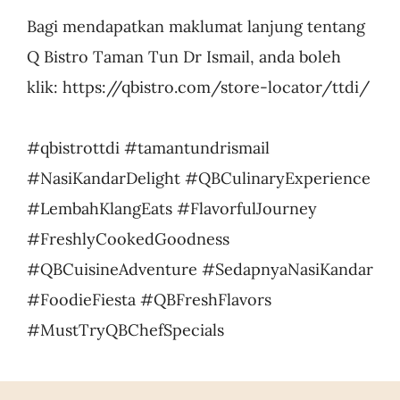
Bagi mendapatkan maklumat lanjung tentang
Q Bistro Taman Tun Dr Ismail, anda boleh
klik: https://qbistro.com/store-locator/ttdi/
#qbistrottdi #tamantundrismail
#NasiKandarDelight #QBCulinaryExperience
#LembahKlangEats #FlavorfulJourney
#FreshlyCookedGoodness
#QBCuisineAdventure #SedapnyaNasiKandar
#FoodieFiesta #QBFreshFlavors
#MustTryQBChefSpecials