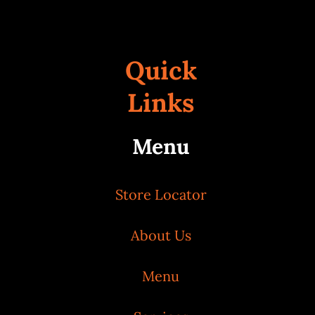
Quick
Links
Menu
Store Locator
About Us
Menu