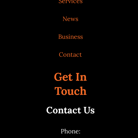
Services
News
Business
Contact
Get In
Touch
Contact Us
Phone: