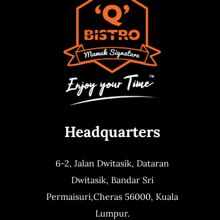
Headquarters
6-2, Jalan Dwitasik,
Dataran
Dwitasik,
Bandar Sri
Permaisuri,
Cheras 56000, Kuala
Lumpur.