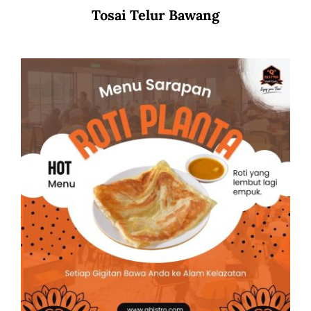
Tosai Telur Bawang