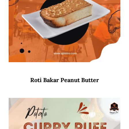
Roti Bakar Peanut Butter