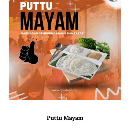
Puttu Mayam