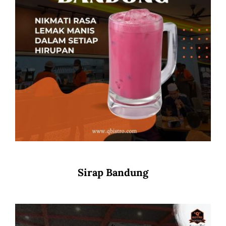
Sirap Bandung