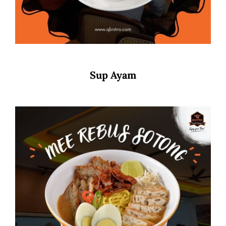
Sup Ayam