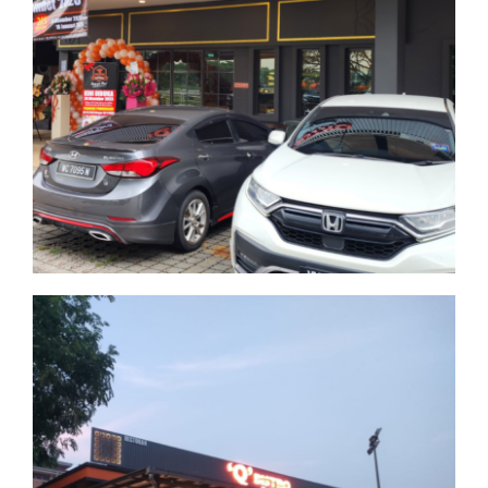
Bandar Tun Hussein
Onn
Selangor