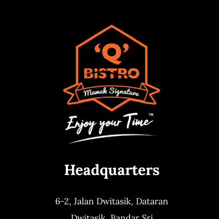
Headquarters
6-2, Jalan Dwitasik,
Dataran
Dwitasik,
Bandar Sri