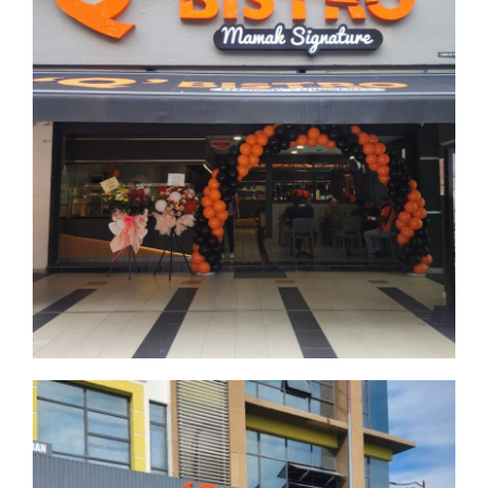
Denai Alam
Selangor