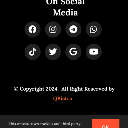
On Social
Media
© Copyright 2024. All Right Reserved by
QBistro
.
Powered by
Syspro Digital
This website uses cookies and third party
OK