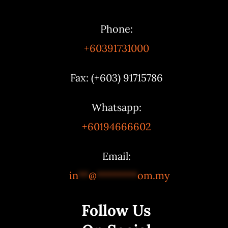
Phone:
+60391731000
Fax: (+603) 91715786
Whatsapp:
+60194666602
Email:
in
**
@
********
om.my
Follow Us