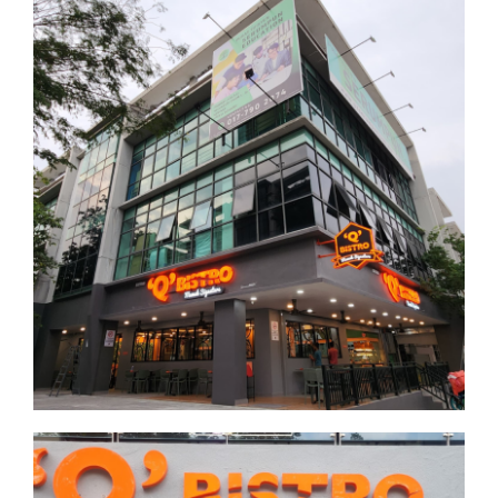
Business
Putrajaya 2
Putrajaya