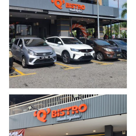
Publika
Kuala Lumpur