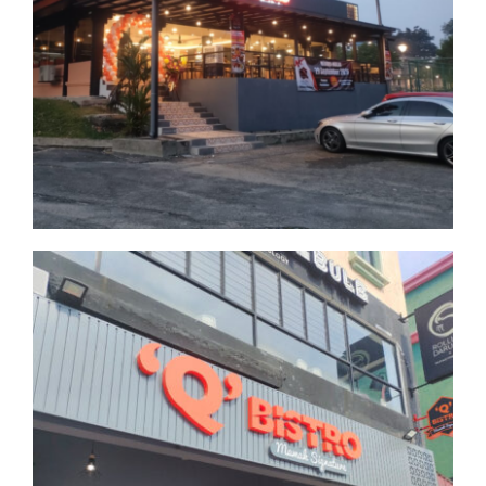
Bukit Jelutong
Selangor
Universiti Malaya