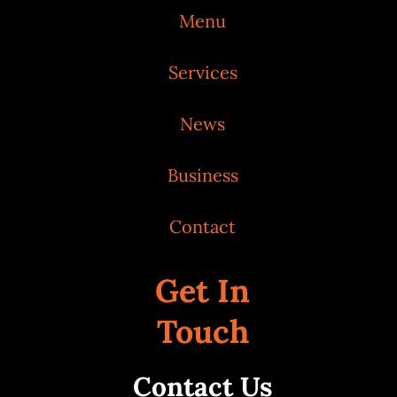
Menu
Services
News
Business
Contact
Get In
Touch
Contact Us