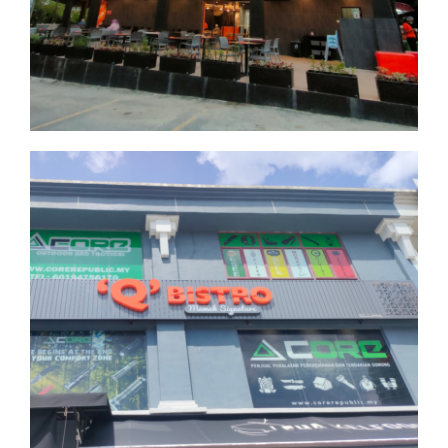
Seksyen 9
Selangor