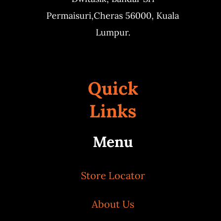
Permaisuri,
Cheras 56000, Kuala
Lumpur.
Quick
Links
Menu
Store Locator
About Us