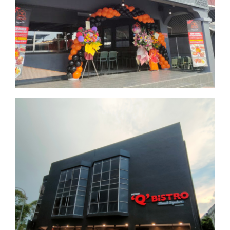
Kuala Lumpur
Kota Damansara
Selangor