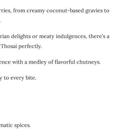
urries, from creamy coconut-based gravies to
.
ian delights or meaty indulgences, there’s a
Thosai perfectly.
ence with a medley of flavorful chutneys.
 to every bite.
matic spices.