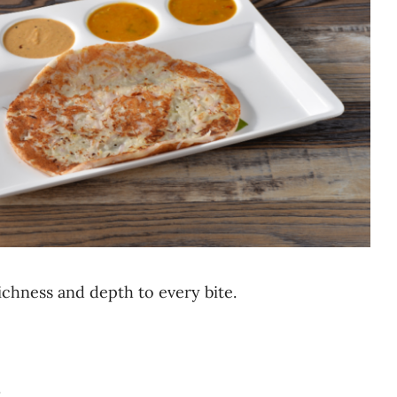
ichness and depth to every bite.
.