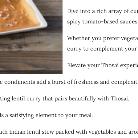
Dive into a rich array of c
spicy tomato-based sauces
Whether you prefer vegetar
curry to complement your 
Elevate your Thosai experi
e condiments add a burst of freshness and complexity
ing lentil curry that pairs beautifully with Thosai.
ds a satisfying element to your meal.
outh Indian lentil stew packed with vegetables and aro