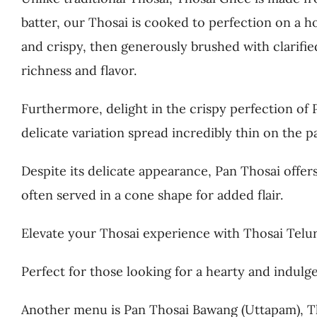
batter, our Thosai is cooked to perfection on a h
and crispy, then generously brushed with clarifie
richness and flavor.
Furthermore, delight in the crispy perfection of 
delicate variation spread incredibly thin on the p
Despite its delicate appearance, Pan Thosai offers
often served in a cone shape for added flair.
Elevate your Thosai experience with Thosai Telur,
Perfect for those looking for a hearty and indulg
Another menu is Pan Thosai Bawang (Uttapam), Th