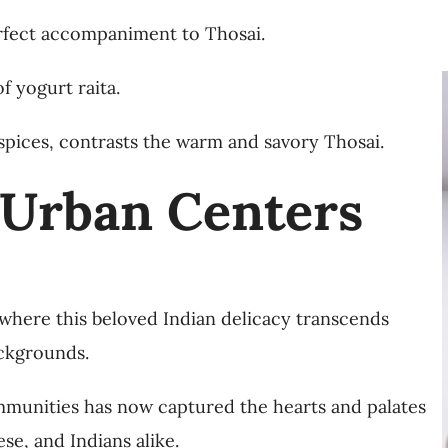
rfect accompaniment to Thosai.
f yogurt raita.
spices, contrasts the warm and savory Thosai.
 Urban Centers
, where this beloved Indian delicacy transcends
ackgrounds.
munities has now captured the hearts and palates
se, and Indians alike.