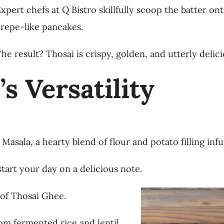
xpert chefs at Q Bistro skillfully scoop the batter ont
repe-like pancakes.
he result? Thosai is crispy, golden, and utterly delici
s Versatility
Masala, a hearty blend of flour and potato filling inf
start your day on a delicious note.
 of Thosai Ghee.
om fermented rice and lentil