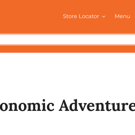
Store Locator
Menu
Home
Blog Posts
A Culinary Gastronomic Adventure With Thosa
ronomic Adventure