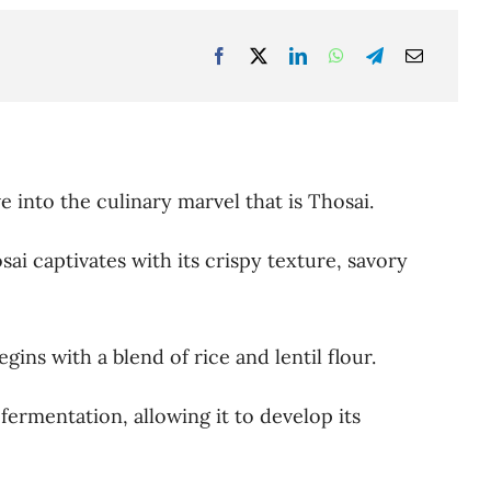
e into the culinary marvel that is Thosai.
ai captivates with its crispy texture, savory
gins with a blend of rice and lentil flour.
ermentation, allowing it to develop its