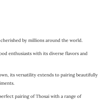
s cherished by millions around the world.
ood enthusiasts with its diverse flavors and
wn, its versatility extends to pairing beautifully
iments.
perfect pairing of Thosai with a range of