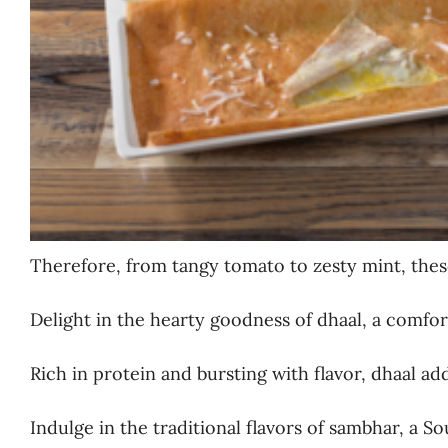
Therefore, from tangy tomato to zesty mint, thes
Delight in the hearty goodness of dhaal, a comfort
Rich in protein and bursting with flavor, dhaal ad
Indulge in the traditional flavors of sambhar, a S