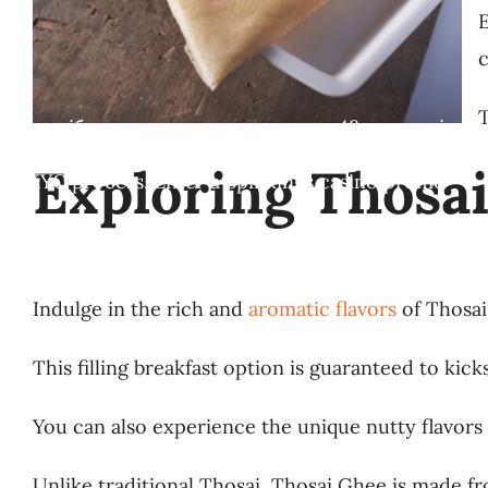
E
c
T
ння потрібно використати протягом 48 годин після
Exploring Thosai’
g the KYC process. Enter a Spinkings casino promo
Indulge in the rich and
aromatic flavors
of Thosai 
This filling breakfast option is guaranteed to kick
You can also experience the unique nutty flavors
Unlike traditional Thosai, Thosai Ghee is made fr