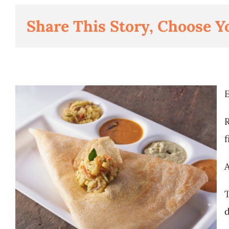
Share This Story, Choose Y
E
R
f
A
T
d