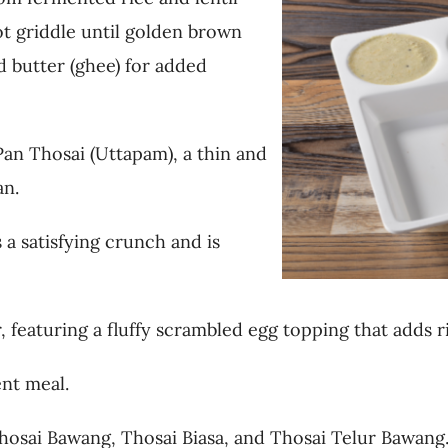
ot griddle until golden brown
d butter (ghee) for added
Pan Thosai (Uttapam), a thin and
an.
 a satisfying crunch and is
 featuring a fluffy scrambled egg topping that adds r
ent meal.
osai Bawang, Thosai Biasa, and Thosai Telur Bawang