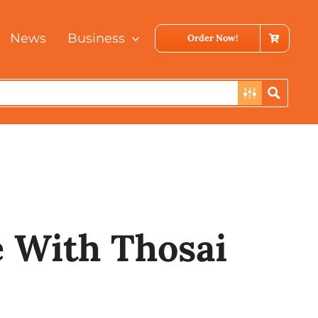
News
Business
Order Now!
i
 With Thosai