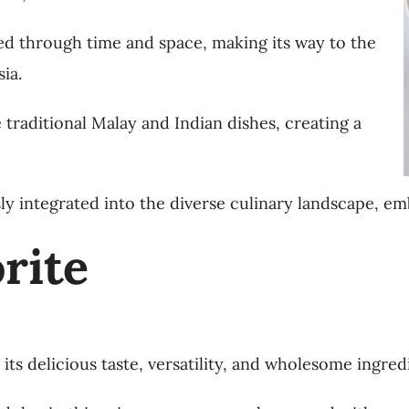
ed through time and space, making its way to the
ia.
e traditional Malay and Indian dishes, creating a
ly integrated into the diverse culinary landscape, em
rite
ts delicious taste, versatility, and wholesome ingred