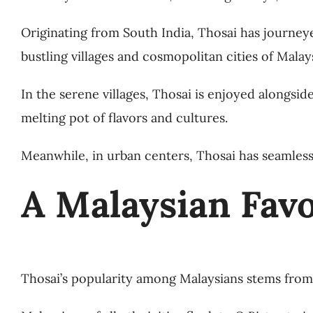
Originating from South India, Thosai has journey
bustling villages and cosmopolitan cities of Malays
In the serene villages, Thosai is enjoyed alongsid
melting pot of flavors and cultures.
Meanwhile, in urban centers, Thosai has seamless
A Malaysian Favo
Thosai’s popularity among Malaysians stems from i