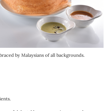
braced by Malaysians of all backgrounds.
ients.