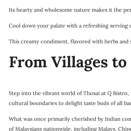
Its hearty and wholesome nature makes it the pe
Cool down your palate with a refreshing serving o
This creamy condiment, flavored with herbs and 
From Villages to
Step into the vibrant world of Thosai at Q Bistro
cultural boundaries to delight taste buds of all b
What was once primarily cherished by Indian com
of Malaysians nationwide, including Malays, Chine