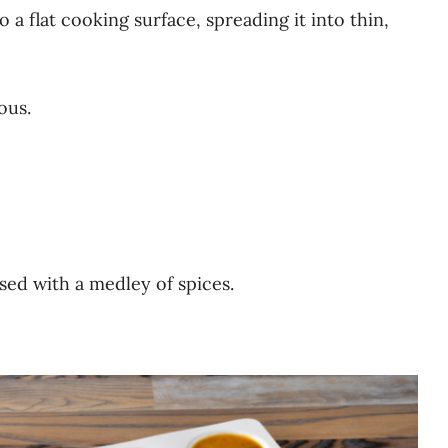
o a flat cooking surface, spreading it into thin,
ous.
used with a medley of spices.