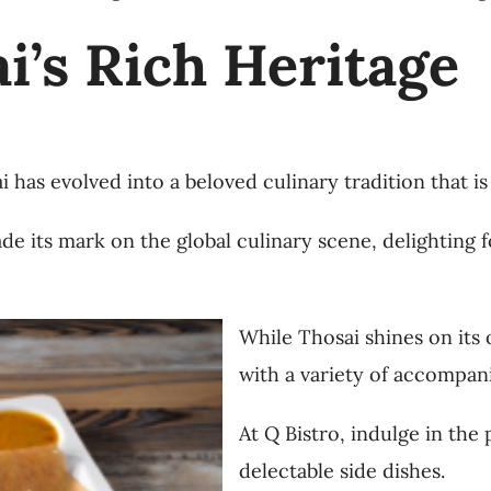
i’s Rich Heritage
i has evolved into a beloved culinary tradition that i
de its mark on the global culinary scene, delighting f
While Thosai shines on its o
with a variety of accompan
At Q Bistro, indulge in the 
delectable side dishes.