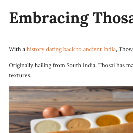
Embracing Thosa
With a
history dating back to ancient India
, Thosa
Originally hailing from South India, Thosai has ma
textures.