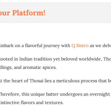
our Platform!
mbark on a flavorful journey with
Q Bistro
as we delv
ooted in Indian tradition yet beloved worldwide, Thos
illings, and aromatic spices.
t the heart of Thosai lies a meticulous process that be
herefore, this unique batter undergoes an overnight f
istinctive flavors and textures.