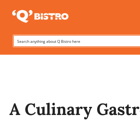
Skip
to
content
A Culinary Gast