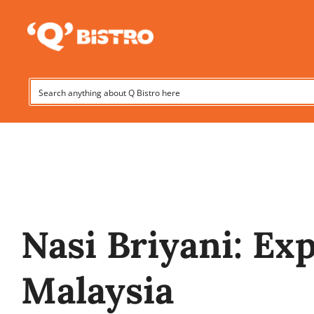
Skip
to
Hom
content
Nasi Briyani: Ex
Malaysia