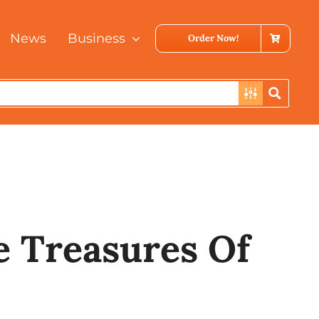
News
Business
Order Now!
laysia
e Treasures Of