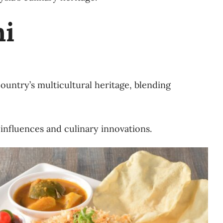
ni
country’s multicultural heritage, blending
 influences and culinary innovations.