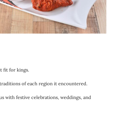
 fit for kings.
traditions of each region it encountered.
s with festive celebrations, weddings, and