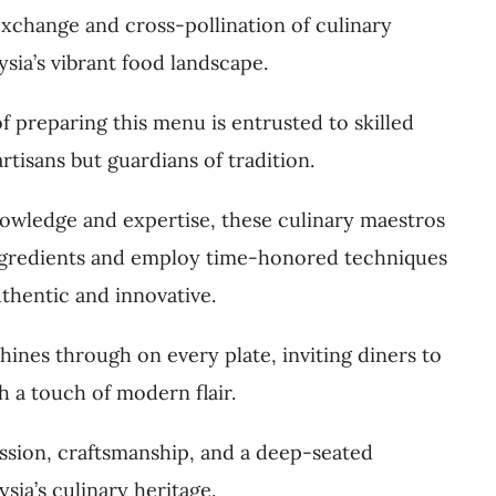
 exchange and cross-pollination of culinary
sia’s vibrant food landscape.
 of preparing this menu is entrusted to skilled
rtisans but guardians of tradition.
owledge and expertise, these culinary maestros
ingredients and employ time-honored techniques
uthentic and innovative.
hines through on every plate, inviting diners to
th a touch of modern flair.
assion, craftsmanship, and a deep-seated
ia’s culinary heritage.