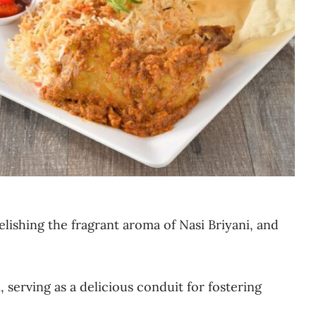
elishing the fragrant aroma of Nasi Briyani, and
 serving as a delicious conduit for fostering