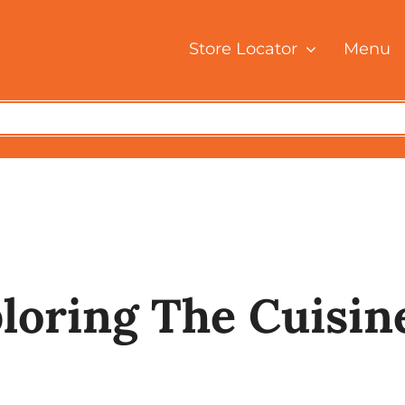
Store Locator
Menu
e
Blog Posts
Nasi Briyani: Exploring the Cuisine Treasures of Ma
ploring The Cuisin