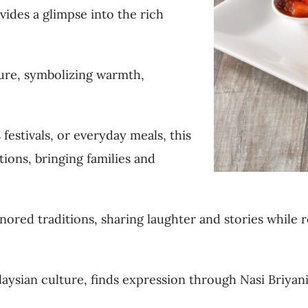
vides a glimpse into the rich
ture, symbolizing warmth,
festivals, or everyday meals, this
ions, bringing families and
onored traditions, sharing laughter and stories while r
aysian culture, finds expression through Nasi Briyani,