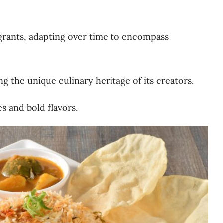
grants, adapting over time to encompass
ng the unique culinary heritage of its creators.
s and bold flavors.