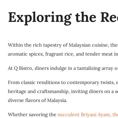
Exploring the Re
Within the rich tapestry of Malaysian cuisine, the
aromatic spices, fragrant rice, and tender meat i
At Q Bistro, diners indulge in a tantalizing array
From classic renditions to contemporary twists, e
heritage and craftsmanship, inviting diners on a
diverse flavors of Malaysia.
Whether savoring the
succulent Briyani Ayam, th