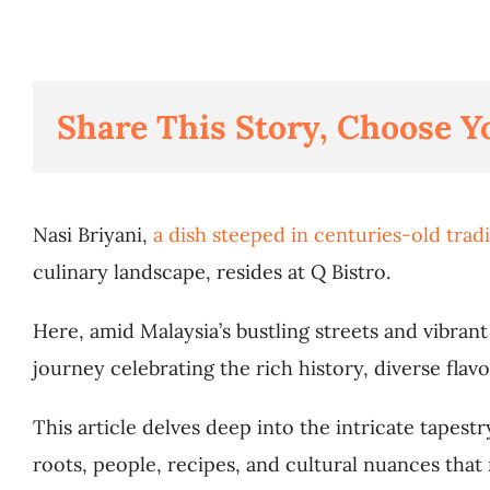
Share This Story, Choose Y
Nasi Briyani,
a dish steeped in centuries-old trad
culinary landscape, resides at Q Bistro.
Here, amid Malaysia’s bustling streets and vibran
ння потрібно використати протягом 48 годин після
journey celebrating the rich history, diverse flavo
g the KYC process. Enter a Spinkings casino promo
This article delves deep into the intricate tapest
roots, people, recipes, and cultural nuances that 