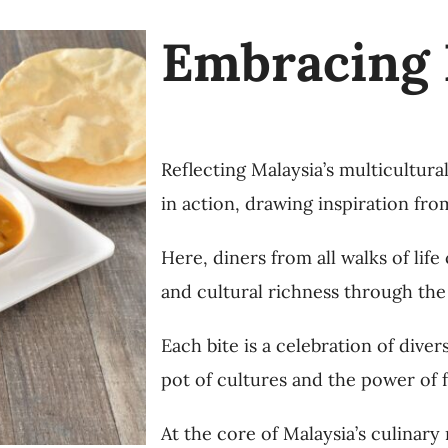
Embracing 
Reflecting Malaysia’s multicultura
in action, drawing inspiration fro
Here, diners from all walks of lif
and cultural richness through the
Each bite is a celebration of diver
pot of cultures and the power of f
At the core of Malaysia’s culinary