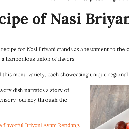
cipe of Nasi Briya
 recipe for Nasi Briyani stands as a testament to the 
n a harmonious union of flavors.
 of this menu variety, each showcasing unique regional
very dish narrates a story of
 sensory journey through the
e flavorful Briyani Ayam Rendang,