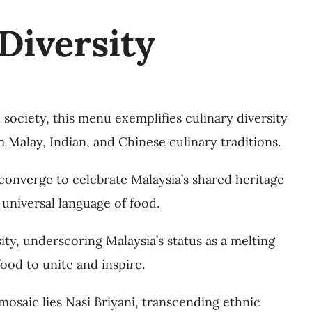
Diversity
l society, this menu exemplifies culinary diversity
m Malay, Indian, and Chinese culinary traditions.
e converge to celebrate Malaysia’s shared heritage
 universal language of food.
sity, underscoring Malaysia’s status as a melting
ood to unite and inspire.
 mosaic lies Nasi Briyani, transcending ethnic