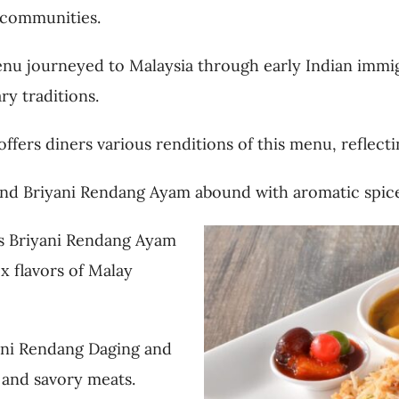
 communities.
menu journeyed to Malaysia through early Indian immi
ry traditions.
ffers diners various renditions of this menu, reflecti
, and Briyani Rendang Ayam abound with aromatic spice
as Briyani Rendang Ayam
x flavors of Malay
yani Rendang Daging and
e and savory meats.