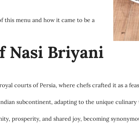
s of this menu and how it came to be a
f Nasi Briyani
yal courts of Persia, where chefs crafted it as a feast
 Indian subcontinent, adapting to the unique culinary 
unity, prosperity, and shared joy, becoming synonymou