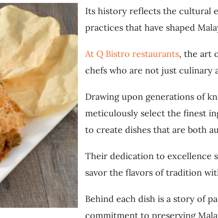
Its history reflects the cultural
practices that have shaped Malay
At Q Bistro restaurants
, the art
chefs who are not just culinary a
Drawing upon generations of kn
meticulously select the finest 
to create dishes that are both a
Their dedication to excellence s
savor the flavors of tradition wi
Behind each dish is a story of p
commitment to preserving Malays