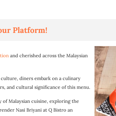
our Platform!
ition
and cherished across the Malaysian
t culture, diners embark on a culinary
rs, and cultural significance of this menu.
ry of Malaysian cuisine, exploring the
render Nasi Briyani at Q Bistro an