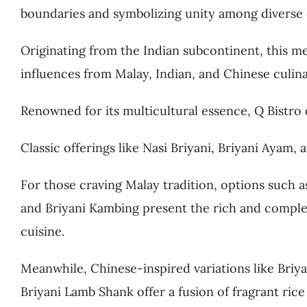
boundaries and symbolizing unity among diverse
Originating from the Indian subcontinent, this 
influences from Malay, Indian, and Chinese culina
Renowned for its multicultural essence, Q Bistro o
Classic offerings like Nasi Briyani, Briyani Ayam
For those craving Malay tradition, options such 
and Briyani Kambing present the rich and comple
cuisine.
Meanwhile, Chinese-inspired variations like Bri
Briyani Lamb Shank offer a fusion of fragrant ric