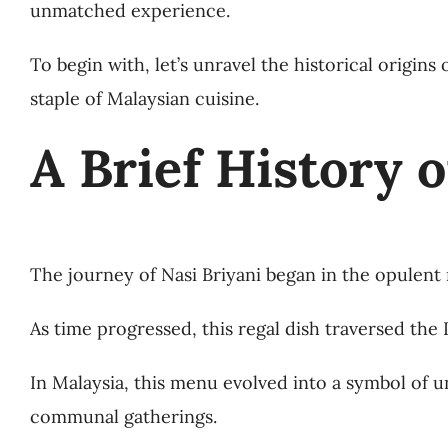
unmatched experience.
To begin with, let’s unravel the historical origin
staple of Malaysian cuisine.
A Brief History o
The journey of Nasi Briyani began in the opulent ro
As time progressed, this regal dish traversed the
In Malaysia, this menu evolved into a symbol of 
communal gatherings.