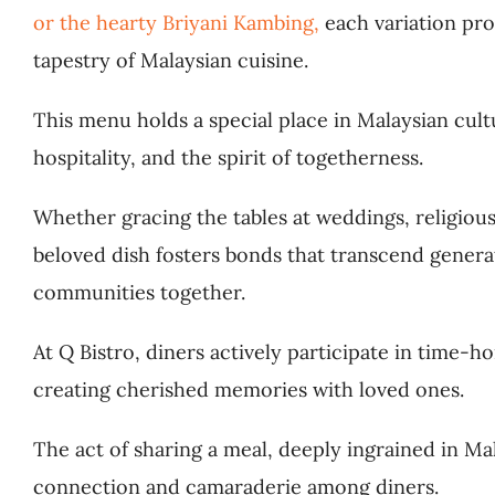
or the hearty Briyani Kambing,
each variation pro
tapestry of Malaysian cuisine.
This menu holds a special place in Malaysian cul
hospitality, and the spirit of togetherness.
Whether gracing the tables at weddings, religious 
beloved dish fosters bonds that transcend generat
communities together.
At Q Bistro, diners actively participate in time-h
creating cherished memories with loved ones.
The act of sharing a meal, deeply ingrained in Mal
connection and camaraderie among diners.