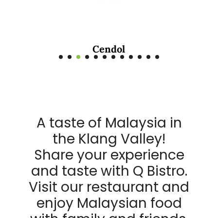
Cendol
A taste of Malaysia in
the Klang Valley!
Share your experience
and taste with Q Bistro.
Visit our restaurant and
enjoy Malaysian food