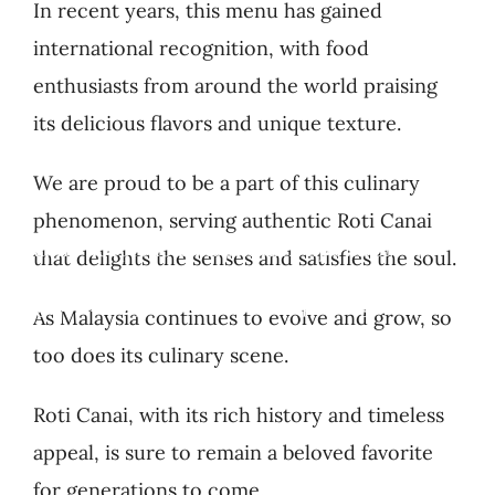
In recent years, this menu has gained
international recognition, with food
enthusiasts from around the world praising
its delicious flavors and unique texture.
We are proud to be a part of this culinary
phenomenon, serving authentic Roti Canai
обертання потрібно використати протягом 48
that delights the senses and satisfies the soul.
leting the KYC process. Enter a Spinkings casino
As Malaysia continues to evolve and grow, so
too does its culinary scene.
Roti Canai, with its rich history and timeless
appeal, is sure to remain a beloved favorite
for generations to come.