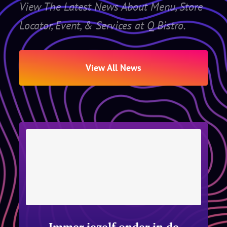
View The Latest News About Menu, Store
Locator, Event, & Services at Q Bistro.
View All News
Immer jezelf onder in de