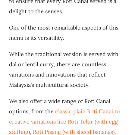
to ensure that every Roti Canai served is a
delight to the senses.
One of the most remarkable aspects of this
menu is its versatility.
While the traditional version is served with
dal or lentil curry, there are countless
variations and innovations that reflect
Malaysia’s multicultural society.
We also offer a wide range of Roti Canai
options, from the
classic plain Roti Canai to
creative variations like Roti Telur (with egg
stuffing), Roti Pisang (with sliced bananas),