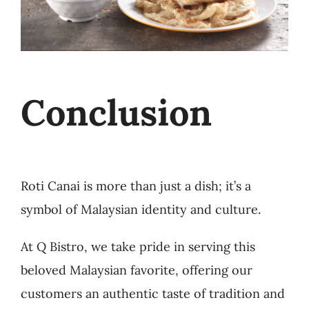
Conclusion
Roti Canai is more than just a dish; it’s a
symbol of Malaysian identity and culture.
At Q Bistro, we take pride in serving this
beloved Malaysian favorite, offering our
customers an authentic taste of tradition and