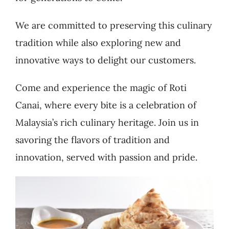
We are committed to preserving this culinary
tradition while also exploring new and
innovative ways to delight our customers.
Come and experience the magic of Roti
Canai, where every bite is a celebration of
Malaysia’s rich culinary heritage. Join us in
savoring the flavors of tradition and
innovation, served with passion and pride.