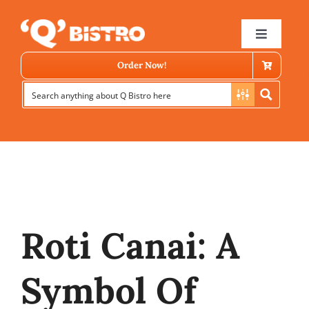
Skip
to
Toggle
Navigat
content
Order Now!
Store Locator
Roti Canai: A
Menu
Symbol Of
News