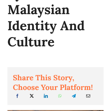
Malaysian
Business
Identity And
Culture
Share This Story,
Choose Your Platform!