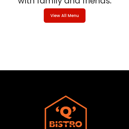
with family and friends.
View All Menu