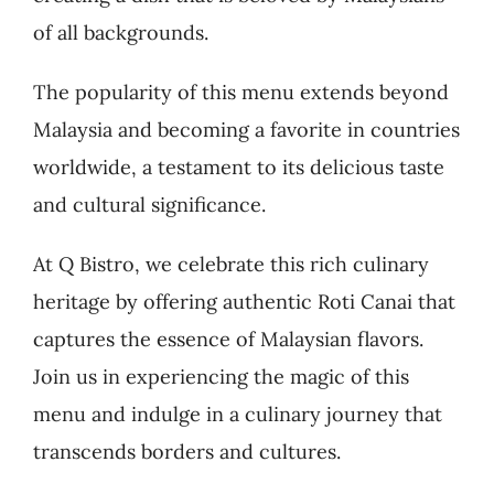
of all backgrounds.
The popularity of this menu extends beyond
Malaysia and becoming a favorite in countries
worldwide, a testament to its delicious taste
and cultural significance.
At Q Bistro, we celebrate this rich culinary
heritage by offering authentic Roti Canai that
captures the essence of Malaysian flavors.
Join us in experiencing the magic of this
menu and indulge in a culinary journey that
transcends borders and cultures.