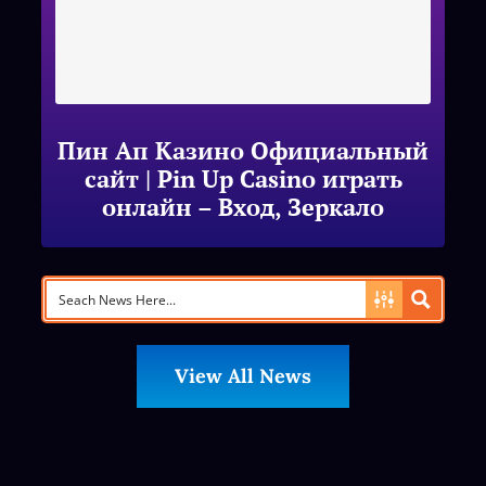
Пин Ап Казино Официальный
сайт | Pin Up Casino играть
онлайн – Вход, Зеркало
View All News