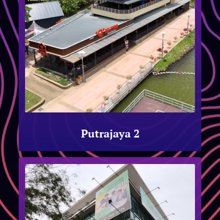
Putrajaya 2