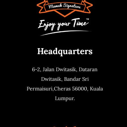
Headquarters
6-2, Jalan Dwitasik,
Dataran
Dwitasik,
Bandar Sri
Permaisuri,
Cheras 56000, Kuala
Lumpur.