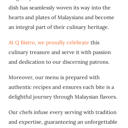
dish has seamlessly woven its way into the
hearts and plates of Malaysians and become
an integral part of their culinary heritage.
At Q Bistro, we proudly celebrate
this
culinary treasure and serve it with passion
and dedication to our discerning patrons.
Moreover, our menu is prepared with
authentic recipes and ensures each bite is a
delightful journey through Malaysian flavors.
Our chefs infuse every serving with tradition
and expertise, guaranteeing an unforgettable