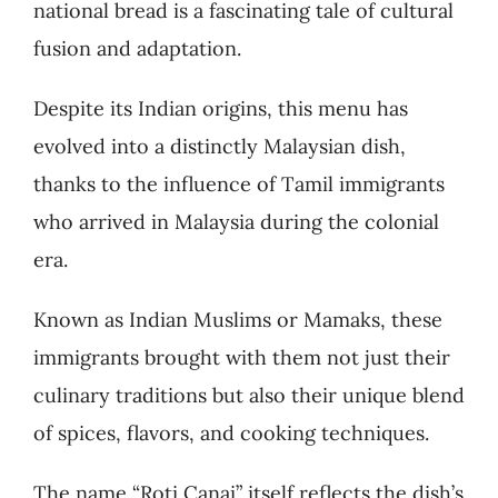
national bread is a fascinating tale of cultural
fusion and adaptation.
Despite its Indian origins, this menu has
evolved into a distinctly Malaysian dish,
thanks to the influence of Tamil immigrants
who arrived in Malaysia during the colonial
era.
Known as Indian Muslims or Mamaks, these
immigrants brought with them not just their
culinary traditions but also their unique blend
of spices, flavors, and cooking techniques.
The name “Roti Canai” itself reflects the dish’s