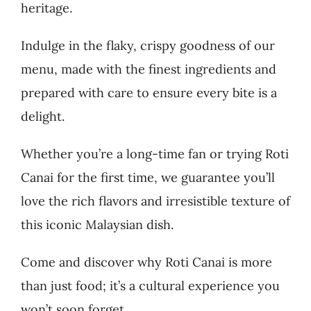
heritage.
Indulge in the flaky, crispy goodness of our
menu, made with the finest ingredients and
prepared with care to ensure every bite is a
delight.
Whether you’re a long-time fan or trying Roti
Canai for the first time, we guarantee you’ll
love the rich flavors and irresistible texture of
this iconic Malaysian dish.
Come and discover why Roti Canai is more
than just food; it’s a cultural experience you
won’t soon forget.