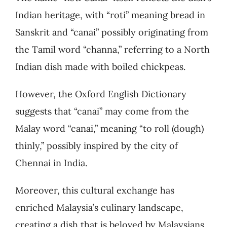
Indian heritage, with “roti” meaning bread in
Sanskrit and “canai” possibly originating from
the Tamil word “channa,” referring to a North
Indian dish made with boiled chickpeas.
However, the Oxford English Dictionary
suggests that “canai” may come from the
Malay word “canai,” meaning “to roll (dough)
thinly,” possibly inspired by the city of
Chennai in India.
Moreover, this cultural exchange has
enriched Malaysia’s culinary landscape,
creating a dish that is beloved by Malaysians