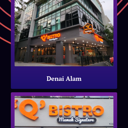
Denai Alam