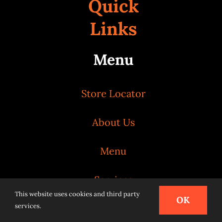
Quick
Links
Menu
Store Locator
About Us
Menu
Services
This website uses cookies and third party
OK
services.
News