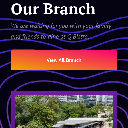
Our Branch
We are waiting for you with your family
and friends to dine at Q Bistro.
View All Branch