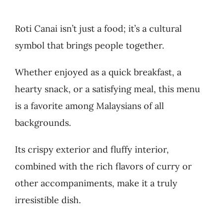
Roti Canai isn’t just a food; it’s a cultural
symbol that brings people together.
Whether enjoyed as a quick breakfast, a
hearty snack, or a satisfying meal, this menu
is a favorite among Malaysians of all
backgrounds.
Its crispy exterior and fluffy interior,
combined with the rich flavors of curry or
other accompaniments, make it a truly
irresistible dish.