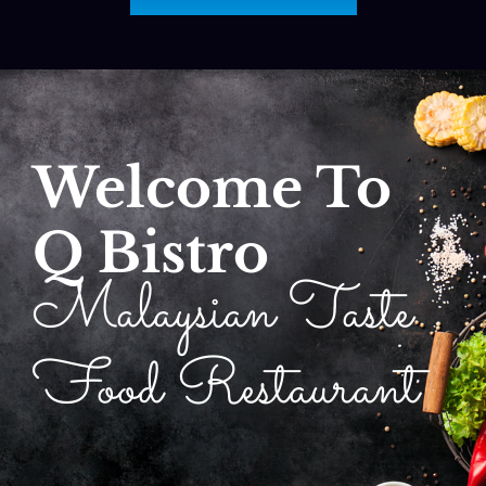
Welcome To
Q Bistro
Malaysian Taste
Food Restaurant