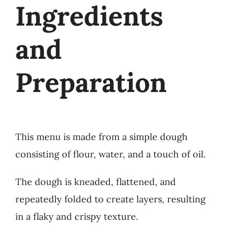
Ingredients
and
Preparation
This menu is made from a simple dough
consisting of flour, water, and a touch of oil.
The dough is kneaded, flattened, and
repeatedly folded to create layers, resulting
in a flaky and crispy texture.