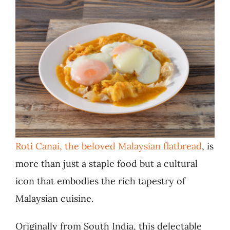
Roti Canai, the beloved Malaysian flatbread
, is
more than just a staple food but a cultural
icon that embodies the rich tapestry of
Malaysian cuisine.
Originally from South India, this delectable