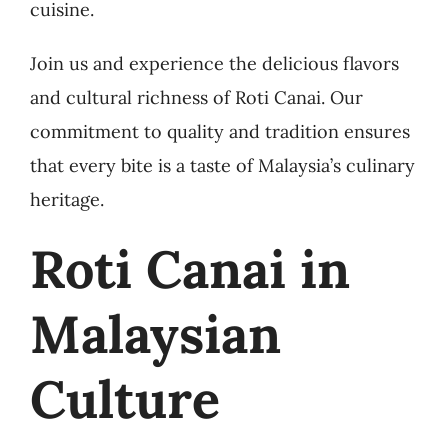
cuisine.
Join us and experience the delicious flavors
and cultural richness of Roti Canai. Our
commitment to quality and tradition ensures
that every bite is a taste of Malaysia’s culinary
heritage.
Roti Canai in
Malaysian
Culture