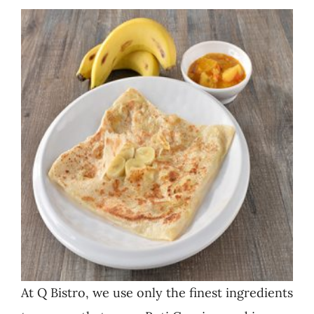
At Q Bistro, we use only the finest ingredients