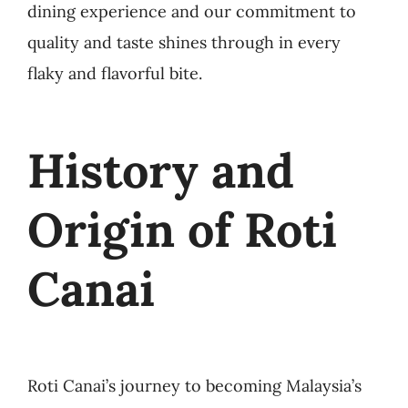
dining experience and our commitment to
quality and taste shines through in every
flaky and flavorful bite.
History and
Origin of Roti
Canai
Roti Canai’s journey to becoming Malaysia’s