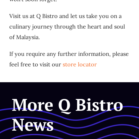
Visit us at Q Bistro and let us take you on a
culinary journey through the heart and soul
of Malaysia.
If you require any further information, please
feel free to visit our
store locator
More Q Bistro
News