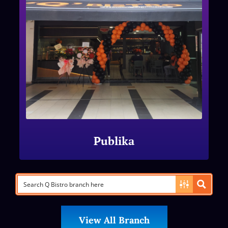
Publika
View All Branch