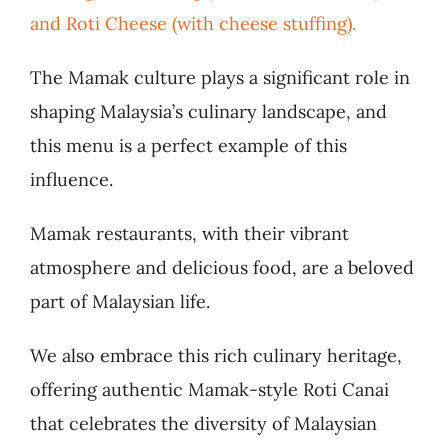
and Roti Cheese (with cheese stuffing).
The Mamak culture plays a significant role in
shaping Malaysia’s culinary landscape, and
this menu is a perfect example of this
influence.
Mamak restaurants, with their vibrant
atmosphere and delicious food, are a beloved
part of Malaysian life.
We also embrace this rich culinary heritage,
offering authentic Mamak-style Roti Canai
that celebrates the diversity of Malaysian