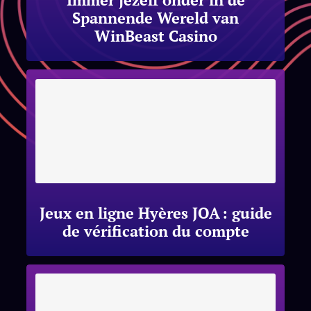
Spannende Wereld van
WinBeast Casino
Jeux en ligne Hyères JOA : guide
de vérification du compte